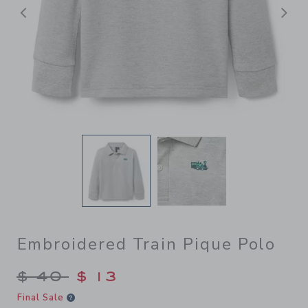
前へ
Embroidered Train Pique Polo
Price reduced from $ 40 to
$ 40
$ 13
Final Sale