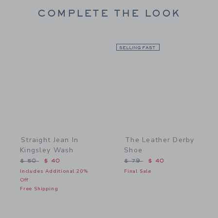
COMPLETE THE LOOK
Link
SELLING FAST
Link
Straight Jean In
The Leather Derby
Kingsley Wash
Shoe
Price reduced from $ 50 to
Price reduced from $ 79 
$ 50
$ 40
$ 79
$ 40
Includes Additional 20%
Final Sale
Off
Free Shipping