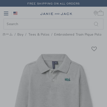
PAGE PRODUCT DETAIL
-
BOY C
FREE SHIPPING ON ALL ORDERS
0 
EXTRA 20% OFF + UP TO 60% OFF SALE
Link
Link
FREE SHIPPING ON ALL ORDERS
ホーム
Boy
Tees & Polos
Embroidered Train Pique Polo