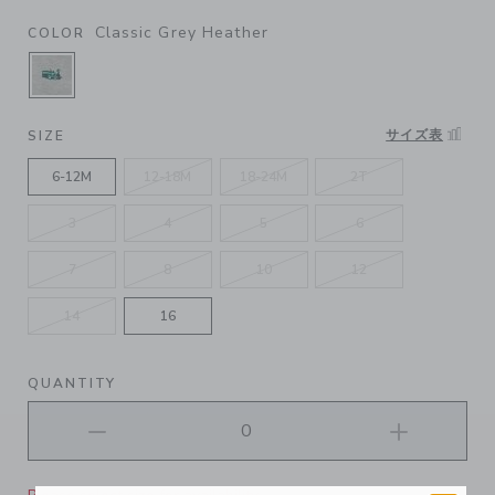
Classic Grey Heather
COLOR
SELECTED CLASSIC GREY HEATHER
サイズ表
SIZE
6-12M
12-18M
18-24M
2T
3
4
5
6
7
8
10
12
14
16
QUANTITY