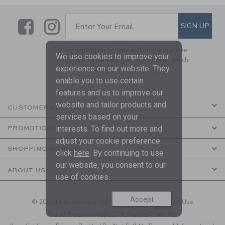
Link
Link
SUBSCRIBE TO EMAIL ALE
SIGN UP
Enter Your Email
By signing up to Janie and Jack, you agree
We use cookies to improve your
to receive marketing emails from us which
experience on our website. They
are covered by our
Privacy Policy
enable you to use certain
features and us to improve our
website and tailor products and
CUSTOMER SERVICE
services based on your
interests. To find out more and
PROMOTIONS
adjust your cookie preference
SHOPPING WITH US
click
here
. By continuing to use
our website, you consent to our
ABOUT US
use of cookies.
Accept
© 2026 Janie and Jack LLC |
Your Privacy
|
Terms of Use
Social Responsibility
|
CA Supply Chain Act