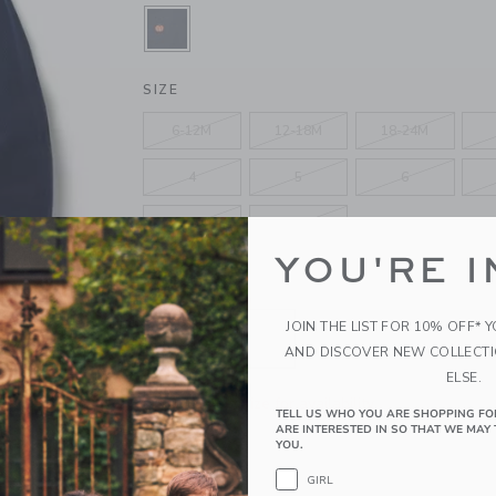
SELECTED MERCHANT MARINE PU
SIZE
6-12M
12-18M
18-24M
4
5
6
10
12
YOU'RE I
QUANTITY
JOIN THE LIST FOR 10% OFF* 
AND DISCOVER NEW COLLECT
ELSE.
Please select size for availability
TELL US WHO YOU ARE SHOPPING FO
ARE INTERESTED IN SO THAT WE MAY 
YOU.
ADD TO CART
GIRL