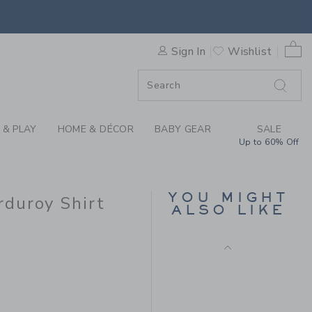
IN EMBROIDERED PUMPKIN 
0 
Sign In
Wishlist
F SALE
 & PLAY
HOME & DÉCOR
BABY GEAR
SALE
Up to 60% Off
THE FLAG SWEATER
YOU MIGHT
duroy Shirt
Price reduced from 64
64.00 SGD
20.79
ALSO LIKE
SGD
50.00 SGD to
Includes Additional 20% Off
Free Shipping