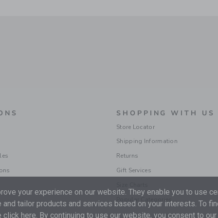
ONS
SHOPPING WITH US
Store Locator
Shipping Information
les
Returns
ions
Gift Services
Size Charts
ove your experience on our website. They enable you to use cer
Popular Categories
 and tailor products and services based on your interests. To fi
 click
here
. By continuing to use our website, you consent to our