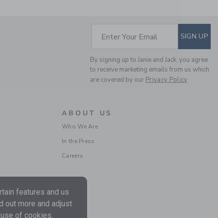
59.00 SGD
20.97
SGD
Final Sale
SUBSCRIBE TO EM
Enter Your Email
SIGN UP
By signing up to Janie and Jack, you agree
to receive marketing emails from us which
are covered by our
Privacy Policy
ABOUT US
Who We Are
In the Press
THE BULLDOG
SWEATER
Careers
Price reduced from 64.0
64.00 SGD
14.71 SGD
Includes Additional 20% Off
Free Shipping
tain features and us
nd out more and adjust
 use of cookies.