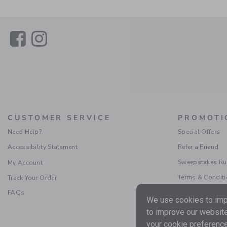
Link
Link
CUSTOMER SERVICE
PROMOTI
Need Help?
Special Offers
Accessibility Statement
Refer a Friend
Sweepstakes Ru
My Account
Terms & Condit
Track Your Order
FAQs
We use cookies to impr
to improve our website
your cookie preference