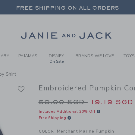
Y MERCHANT MARINE PUMPK
FREE SHIPPING ON ALL ORDERS
 20% OFF SALE STYLES + UP TO 60% OF
SELECT CONTROL TO CHANGE COUNTRY, SITE AND CONTENT LANGUAGE. SELECTED COUNTRY: US.
Link
FREE SHIPPING ON ALL ORDERS
BABY
PAJAMAS
DISNEY
BRANDS WE LOVE
TOYS
On Sale
y Shirt
Embroidered Pumpkin Cor
Price reduced from 
50.00 SGD
19.19 SGD
Includes Additional 20% Off
Free Shipping
Merchant Marine Pumpkin
COLOR