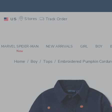
PAGE PRODUCT DETAIL
-
BO
EXTRA
Stores
Track Order
US
MARVEL SPIDER-MAN
NEW ARRIVALS
GIRL
BOY
New
Home
Boy
Tops
Embroidered Pumpkin Corduro