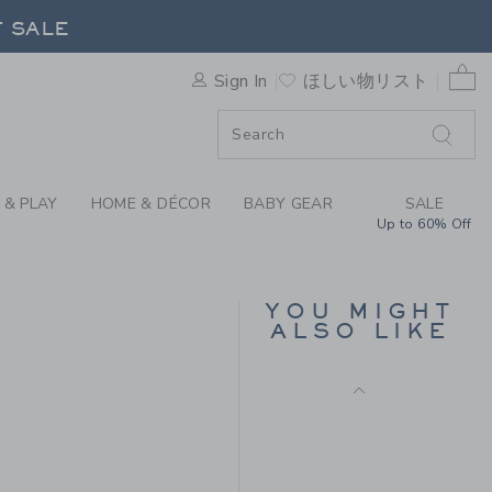
 TEE BY JANIE AND JACK
F SALE
0 
Sign In
ほしい物リスト
F SALE
 & PLAY
HOME & DÉCOR
BABY GEAR
SALE
Up to 60% Off
SUEDE DRIVING
LOAFER
YOU MIGHT
Price reduced from
$ 79
$ 32
ALSO LIKE
Includes Additional 20% Off
 28 to
Free Shipping