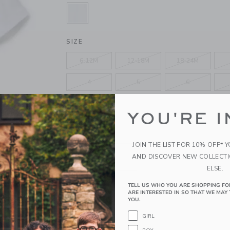
SELECTED WHITE
SIZE
6-12M
12-18M
18-24M
4
5
6
10
12
YOU'RE I
QUANTITY
JOIN THE LIST FOR 10% OFF* 
AND DISCOVER NEW COLLECT
ELSE.
TELL US WHO YOU ARE SHOPPING FO
Please select size for availability
ARE INTERESTED IN SO THAT WE MAY 
YOU.
ADD TO CART
GIRL