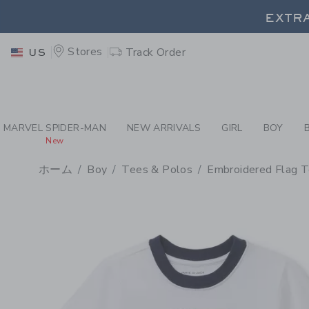
PAGE PRODUCT DETAIL
-
BO
EXTRA
Stores
Track Order
US
EXTRA
MARVEL SPIDER-MAN
NEW ARRIVALS
GIRL
BOY
New
ホーム
Boy
Tees & Polos
Embroidered Flag 