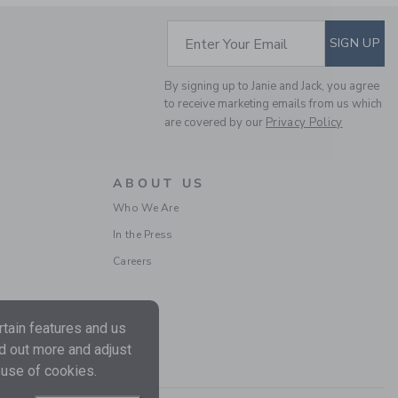
Includes Additional 20% Off
Free Shipping
SUBSCRIBE TO EM
Enter Your Email
SIGN UP
By signing up to Janie and Jack, you agree
to receive marketing emails from us which
are covered by our
Privacy Policy
ABOUT US
Who We Are
In the Press
BABY EMBROIDERED
Careers
FLORAL 3-PIECE SET
Price reduced from
$ 72
$ 26
Includes Additional 20% Off
Free Shipping
tain features and us
nd out more and adjust
 use of cookies.