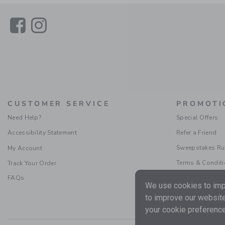
Link
Link
CUSTOMER SERVICE
PROMOTI
Need Help?
Special Offers
Accessibility Statement
Refer a Friend
Sweepstakes Ru
My Account
Terms & Condit
Track Your Order
FAQs
We use cookies to impr
to improve our website
your cookie preference