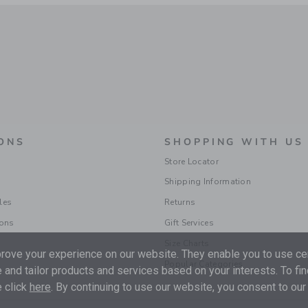
ONS
SHOPPING WITH US
Store Locator
Shipping Information
les
Returns
ions
Gift Services
Size Charts
ove your experience on our website. They enable you to use cer
Popular Categories
 and tailor products and services based on your interests. To fi
 click
here
. By continuing to use our website, you consent to our