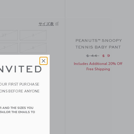
サイズ表
2T
3
PEANUTS™ SNOOPY
TENNIS BABY PANT
7
8
Price reduced fro
$ 44
$ 9
Includes Additional 20% Off
NVITED
Free Shipping
YOUR FIRST PURCHASE
IONS BEFORE ANYONE
R AND THE SIZES YOU
TAILOR THE EMAILS TO