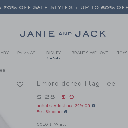
Y WHITE EMBROIDERED FLAG
 20% OFF SALE STYLES + UP TO 60% OF
FREE SHIPPING ON ALL ORDERS
SELECT CONTROL TO CHANGE COUNTRY, SITE AND CONTENT LANGUAGE. SELECTED COUNTRY: US.
Link
 20% OFF SALE STYLES + UP TO 60% OF
FREE SHIPPING ON ALL ORDERS
BABY
PAJAMAS
DISNEY
BRANDS WE LOVE
TOYS
On Sale
Tee
Embroidered Flag Tee
Price reduced from $
$ 28
$ 9
Includes Additional 20% Off
Free Shipping
White
COLOR