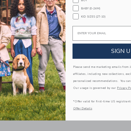
BOY
PRODUCT DETAILS
BABY (0-24M)
For that patriotic feeling, reach for our soft cot
KID SIZES (2T-10)
graphic and contrast neckline.
Email
100% Cotton
Short Sleeve
Machine Wash, Inside Out; Imported
SIGN U
A Forever Kind of Love
We make clothes that last. Keepsakes that can s
Please send me marketing emails from Ja
down to your friends or donated for someone els
affiliates, including new collections, exc
ITEM
100866013
personalized recommendations. You can
Our usage is governed by our
Privacy Po
*Offer valid for first-time US registrant
COMPLETE THE LOOK
Offer Details