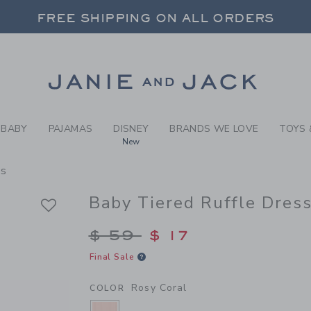
BY ROSY CORAL BABY TIERE
FREE SHIPPING ON ALL ORDERS
 20% OFF SALE STYLES + UP TO 60% OF
SELECT CONTROL TO CHANGE COUNTRY, SITE AND CONTENT LANGUAGE. SELECTED COUNTRY: US.
Link
FREE SHIPPING ON ALL ORDERS
BABY
PAJAMAS
DISNEY
BRANDS WE LOVE
TOYS 
New
ss
Baby Tiered Ruffle Dres
Price reduced from $
$ 59
$ 17
Final Sale
Rosy Coral
COLOR