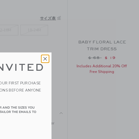
サイズ表
2-18M
18-24M
BABY FLORAL LACE
TRIM DRESS
Price reduced from
$ 68
$ 19
NVITED
Includes Additional 20% Off
Free Shipping
YOUR FIRST PURCHASE
IONS BEFORE ANYONE
R AND THE SIZES YOU
TAILOR THE EMAILS TO
ed dress. Designed in allover
 bows too.