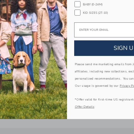
BABY (0-24M)
Fully Lined
KID SIZES (2T-10)
Button Back
Bloomer Included
Email
Makes The Perfect Gift For Baby
Machine Washable; Imported
SIGN U
A Forever Kind of Love
We make clothes that last. Keepsakes that can s
down to your friends or donated for someone els
Please send me marketing emails from Ja
affiliates, including new collections, exc
ITEM
103650001
personalized recommendations. You can
Our usage is governed by our
Privacy Po
COMPLETE THE LOOK
*Offer valid for first-time US registrant
Offer Details