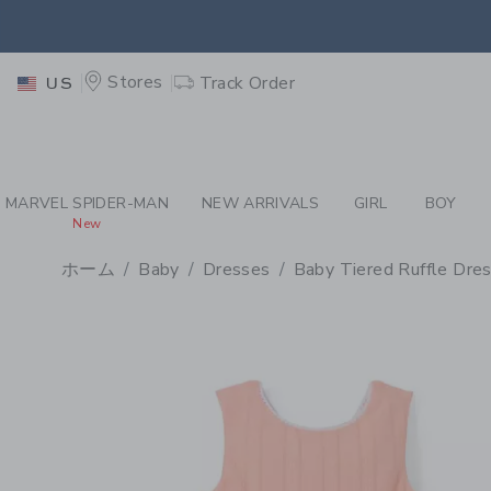
PAGE PRODUCT DETAIL
-
BA
EXTRA
Stores
Track Order
US
MARVEL SPIDER-MAN
NEW ARRIVALS
GIRL
BOY
New
ホーム
Baby
Dresses
Baby Tiered Ruffle Dre