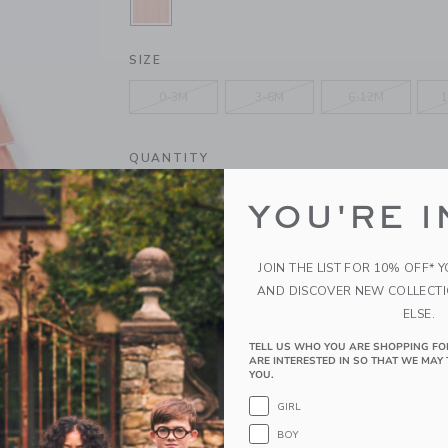
SELECTED ROSY CORAL
SIZE
0-3M
3-6M
6-12M
1
QUANTITY
YOU'RE I
Please select size for availability
JOIN THE LIST FOR 10% OFF* 
AND DISCOVER NEW COLLECT
ADD TO CART
ELSE.
TELL US WHO YOU ARE SHOPPING FO
ARE INTERESTED IN SO THAT WE MAY 
PRODUCT DETAILS
YOU.
We're smitten with the little details on this tier
GIRL
textured cotton with crochet lace trim and little
BOY
100% Cotton Dobby; Lining: 100% Cotton