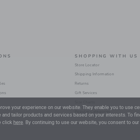
ONS
SHOPPING WITH US
Store Locator
Shipping Information
les
Returns
ions
Gift Services
Size Charts
ove your experience on our website. They enable you to use cer
Popular Categories
 and tailor products and services based on your interests. To fi
 click
here
. By continuing to use our website, you consent to our