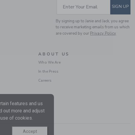
Includes Additional 20% Off
SUBSCRIBE TO EM
Enter Your Email
SIGN UP
Free Shipping
By signing up to Janie and Jack, you agree
to receive marketing emails from us which
are covered by our
Privacy Policy
ABOUT US
Who We Are
In the Press
Careers
BIRD FLORAL PUFF
SLEEVE DRESS
Price reduced from
$ 64
$ 18
tain features and us
Includes Additional 20% Off
nd out more and adjust
Free Shipping
 use of cookies.
Accept