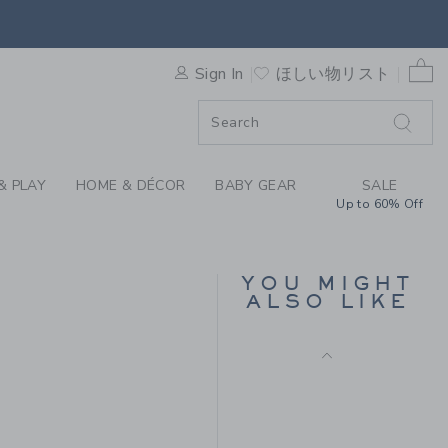
D RUFFLE DRESS BY JANIE
0 
Sign In
ほしい物リスト
F SALE
& PLAY
HOME & DÉCOR
BABY GEAR
SALE
Up to 60% Off
BUNNY PAJAMA
ROMPER
YOU MIGHT
s
Price reduced from
$ 48
$ 20
ALSO LIKE
Includes Additional 20% Off
 59 to
Free Shipping