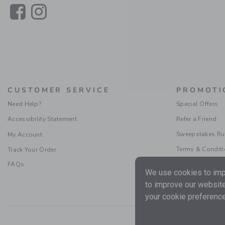
Link
Link
CUSTOMER SERVICE
PROMOTI
Need Help?
Special Offers
Accessibility Statement
Refer a Friend
Sweepstakes Ru
My Account
Terms & Condit
Track Your Order
FAQs
We use cookies to impr
to improve our website
your cookie preference