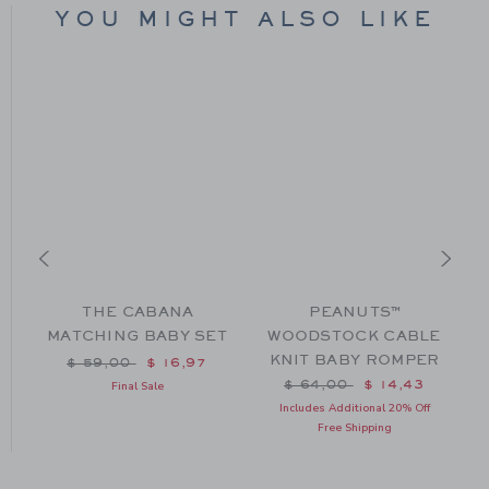
YOU MIGHT ALSO LIKE
THE CABANA
PEANUTS™
MATCHING BABY SET
WOODSTOCK CABLE
KNIT BABY ROMPER
Price reduced from $ 59,00 to
$ 59,00
$ 16,97
m $ 46,00 to
Price reduced from $ 64
$ 64,00
$ 14,43
Final Sale
Includes Additional 20% Off
Free Shipping