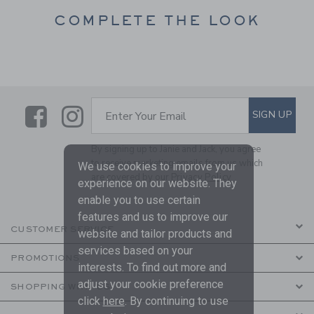
COMPLETE THE LOOK
Link
Link
SUBSCRIBE TO EMAIL ALE
SIGN UP
Enter Your Email
By signing up to Janie and Jack, you agree
to receive marketing emails from us which
We use cookies to improve your
are covered by our
Privacy Policy
experience on our website. They
enable you to use certain
features and us to improve our
CUSTOMER SERVICE
website and tailor products and
services based on your
PROMOTIONS
interests. To find out more and
adjust your cookie preference
SHOPPING WITH US
click
here
. By continuing to use