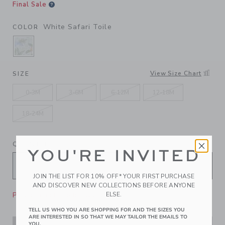
Final Sale
White Safari Toile
COLOR
SELECTED WHITE SAFARI TOILE
View Size Chart
SIZE
0-3M
3-6M
6-12M
12-18M
18-24M
QUANTITY
YOU'RE INVITED
JOIN THE LIST FOR 10% OFF* YOUR FIRST PURCHASE
AND DISCOVER NEW COLLECTIONS BEFORE ANYONE
Please select size for availability
ELSE.
TELL US WHO YOU ARE SHOPPING FOR AND THE SIZES YOU
ARE INTERESTED IN SO THAT WE MAY TAILOR THE EMAILS TO
YOU.