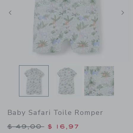
Previous
N
Baby Safari Toile Romper
Price reduced from $ 49,00
$ 49,00
$ 16,97