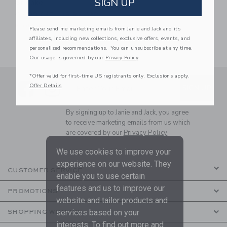
SIGN UP
Sneaker
Price reduced from 62.00 SAR to
62.00 SAR
19.97 SAR
Final Sale
Please send me marketing emails from Janie and Jack and its
affiliates, including new collections, exclusive offers, events, and
personalized recommendations. You can unsubscribe at any time.
Our usage is governed by our
Privacy Policy
*Offer valid for first-time US registrants only. Exclusions apply.
Link
Link
SUBSCRIBE TO EMAIL ALE
Offer Details
SIGN UP
Enter Your Email
By signing up to Janie and Jack, you agree
to receive marketing emails from us which
are covered by our
Privacy Policy
We use cookies to improve your
experience on our website. They
CUSTOMER SERVICE
enable you to use certain
features and us to improve our
PROMOTIONS
website and tailor products and
services based on your
SHOPPING WITH US
interests. To find out more and