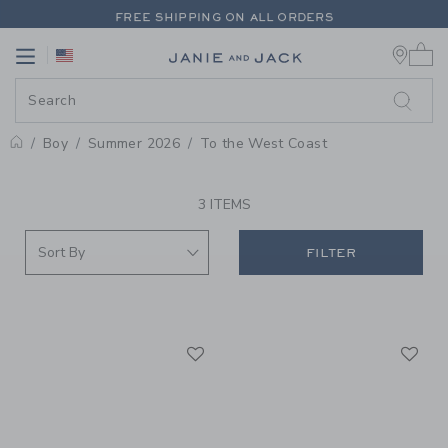
PAGE PRODUCT SEARCH RESUL
FREE SHIPPING ON ALL ORDERS
0 
EXTRA 20% OFF + UP TO 60% OFF SALE
Link
Link
FREE SHIPPING ON ALL ORDERS
Boy
Summer 2026
To the West Coast
PROMOTIONAL PRODUCTS
3 ITEMS
FILTER
Link
Li
Link
Link