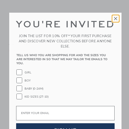
YOU'RE INVITED
Recycled Floral Swim
The Trek Short
JOIN THE LIST FOR 10% OFF* YOUR FIRST PURCHASE
Trunk
Price reduced from 44.00 
44.00 SAR
14.97 SAR
AND DISCOVER NEW COLLECTIONS BEFORE ANYONE
Price reduced from 39.00 SAR to
39.00 SAR
12.97 SAR
Final Sale
ELSE.
Final Sale
TELL US WHO YOU ARE SHOPPING FOR AND THE SIZES YOU
ARE INTERESTED IN SO THAT WE MAY TAILOR THE EMAILS TO
Link
YOU.
Link
GIRL
BOY
BABY (0-24M)
KID SIZES (2T-10)
Email
Suede Slip-On