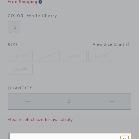
Free Shipping
White Cherry
COLOR
SELECTED WHITE CHERRY
View Size Chart
SIZE
0-3M
3-6M
6-12M
12-18M
18-24M
QUANTITY
Please select size for availability