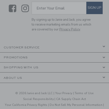
Link
Link
SUBSCRIBE TO EMAIL ALE
SIGN UP
Enter Your Email
By signing up to Janie and Jack, you agree
to receive marketing emails from us which
are covered by our
Privacy Policy
CUSTOMER SERVICE
PROMOTIONS
SHOPPING WITH US
ABOUT US
© 2026 Janie and Jack LLC |
Your Privacy
|
Terms of Use
Social Responsibility
|
CA Supply Chain Act
Your California Privacy Rights
|
Do Not Sell My Personal Information
|