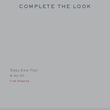
COMPLETE THE LOOK
Link
Baby Bow Flat
$ 42,00
Free Shipping