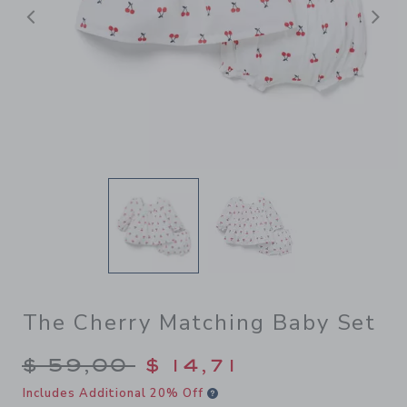
Previous
N
The Cherry Matching Baby Set
Price reduced from $ 59,00
$ 59,00
$ 14,71
Includes Additional 20% Off