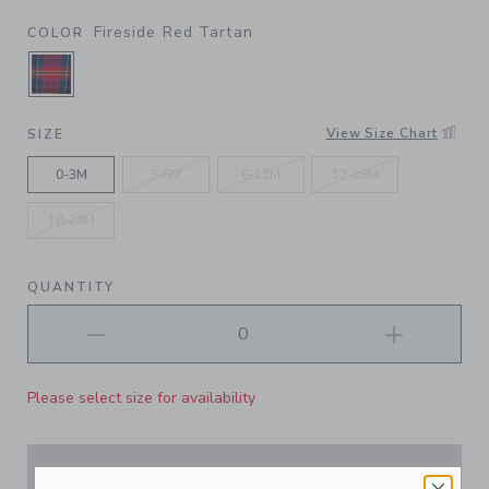
Fireside Red Tartan
COLOR
SELECTED FIRESIDE RED TARTAN
View Size Chart
SIZE
0-3M
3-6M
6-12M
12-18M
18-24M
QUANTITY
Please select size for availability
ADD TO CART