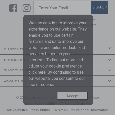
Link
Link
SUBSCRIBE TO EMAIL ALE
SIGN UP
Enter Your Email
By signing up to Janie and Jack, you agree
We use cookies to improve your
to receive marketing emails from us which
experience on our website. They
are covered by our
Privacy Policy
enable you to use certain
features and us to improve our
website and tailor products and
CUSTOMER SERVICE
services based on your
interests. To find out more and
PROMOTIONS
adjust your cookie preference
SHOPPING WITH US
click
here
. By continuing to use
our website, you consent to our
ABOUT US
use of cookies.
Accept
© 2026 Janie and Jack LLC |
Your Privacy
|
Terms of Use
Social Responsibility
|
CA Supply Chain Act
Your California Privacy Rights
|
Do Not Sell My Personal Information
|