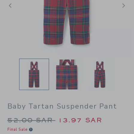
Previous
N
Baby Tartan Suspender Pant
Price reduced from 52.00 S
52.00 SAR
13.97 SAR
Final Sale