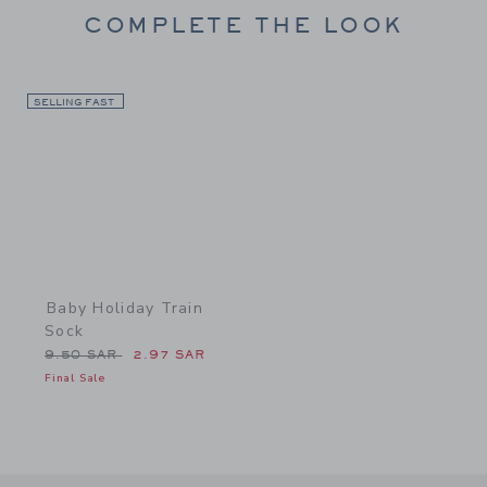
COMPLETE THE LOOK
SELLING FAST
Link
Baby Holiday Train
Sock
Price reduced from 9.50 SAR to
9.50 SAR
2.97 SAR
Final Sale