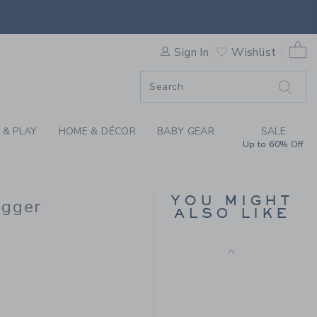
 DOG BABY DOG FRENCH TE
F SALE
0 
Sign In
Wishlist
 & PLAY
HOME & DÉCOR
BABY GEAR
SALE
Up to 60% Off
BABY DOG MATCHING
SET
Price reduced from $
$64.00
$15.35
YOU MIGHT
ogger
ALSO LIKE
Includes Additional 20% Off
Free Shipping
$39.00 to