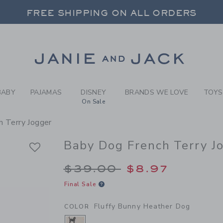
BY FLUFFY BUNNY HEATHER
 20% OFF SALE STYLES + UP TO 60% OF
SELECT CONTROL TO CHANGE COUNTRY, SITE AND CONTENT LANGUAGE. SELECTED COUNTRY: US.
FREE SHIPPING ON ALL ORDERS
Link
BABY
PAJAMAS
DISNEY
BRANDS WE LOVE
TOYS
On Sale
h Terry Jogger
Baby Dog French Terry J
Price reduced from 
$39.00
$8.97
Final Sale
Fluffy Bunny Heather Dog
COLOR