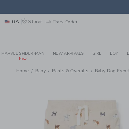
PAGE PRODUCT DETAIL
-
BA
EXTRA
Stores
Track Order
US
MARVEL SPIDER-MAN
NEW ARRIVALS
GIRL
BOY
New
Home
Baby
Pants & Overalls
Baby Dog Frenc