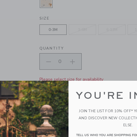
SELECTED FLUFFY BUNNY HEATH
SIZE
0-3M
3-6M
6-12M
1
QUANTITY
Please select size for availability
YOU'RE I
ADD TO CART
JOIN THE LIST FOR 10% OFF* 
PRODUCT DETAILS
AND DISCOVER NEW COLLECT
A soft French terry favorite with baby’s best fri
ELSE.
with an allover dog print, ribbed details and a b
60% Cotton French Terry/40% Polyester
TELL US WHO YOU ARE SHOPPING FO