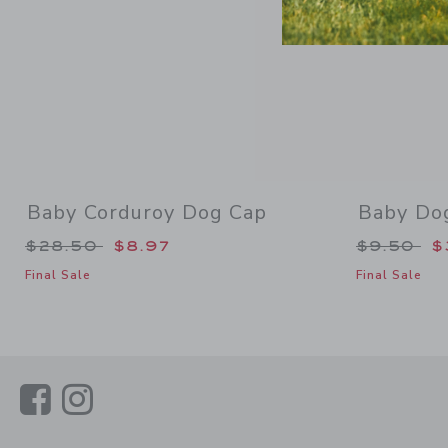
Baby Corduroy Dog Cap
Baby Do
Price reduced from $28.50 to
Price re
$28.50
$8.97
$9.50
$
Final Sale
Final Sale
Link
Link