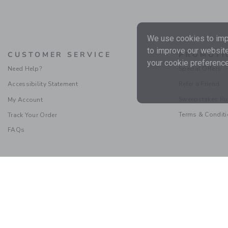
We use cookies to impr
to improve our website
CUSTOMER SERVICE
PROMOTI
your cookie preference
Need Help?
Special Offers
Accessibility Statement
Refer a Friend
Sweepstakes Ru
My Account
Terms & Condit
Track Your Order
FAQs
Social Responsibility
|
CA 