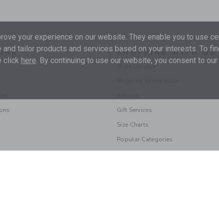
ove your experience on our website. They enable you to use cer
 and tailor products and services based on your interests. To fi
ONS
SHOPPING WITH US
 click
here
. By continuing to use our website, you consent to our
Store Locator
Shipping Information
les
Returns
ions
Gift Services
Size Charts
Popular Categories
© 2026 Janie and Jack LLC |
Your Privacy
|
Terms of Use
Supply Chain Act
|
Your California Privacy Rights
|
Do Not Sell My Personal 