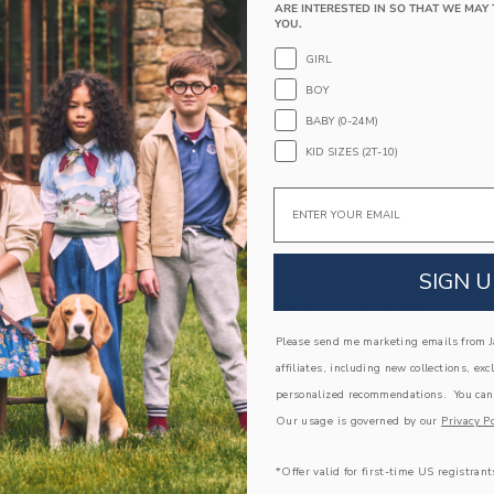
ARE INTERESTED IN SO THAT WE MAY 
Elasticized Waist
YOU.
Makes The Perfect Gift For Baby
GIRL
Machine Washable; Imported
BOY
A Forever Kind of Love
BABY (0-24M)
We make clothes that last. Keepsakes that can s
KID SIZES (2T-10)
down to your friends or donated for someone els
Email
ITEM
104515001
SIGN U
COMPLETE THE LOOK
Please send me marketing emails from Ja
affiliates, including new collections, exc
Link
personalized recommendations. You can
Our usage is governed by our
Privacy Po
*Offer valid for first-time US registrant