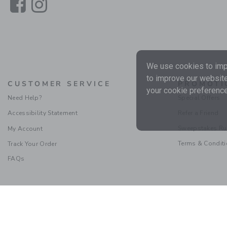
Link
Link
We use cookies to impr
to improve our website
CUSTOMER SERVICE
PROMOTI
your cookie preference
Need Help?
Special Offers
Accessibility Statement
Refer a Friend
Sweepstakes Ru
My Account
Terms & Condit
Track Your Order
FAQs