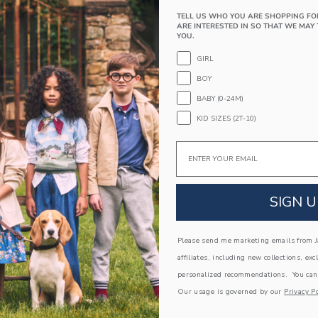
PRODUCT DETAILS
TELL US WHO YOU ARE SHOPPING FO
Pearl details, plush velvet—our trendsetting balle
ARE INTERESTED IN SO THAT WE MAY 
with a buckle closure for the perfect fit.
YOU.
100% Cotton Velvet; Manmade Material
GIRL
Buckle Closure
BOY
Spot Clean; Imported
BABY (0-24M)
A Forever Kind of Love
KID SIZES (2T-10)
We make clothes that last. Keepsakes that can s
Email
down to your friends or donated for someone els
ITEM
104434001
SIGN U
COMPLETE THE LOOK
Please send me marketing emails from Ja
affiliates, including new collections, exc
personalized recommendations. You can
Link
AST
Our usage is governed by our
Privacy Po