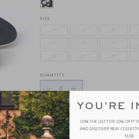
SELECTED BLACK
SIZE
4
5
6
9
10
11
1K
2K
3K
QUANTITY
YOU'RE I
Please select size for availability
ADD TO CART
JOIN THE LIST FOR 10% OFF* 
AND DISCOVER NEW COLLECT
ELSE.