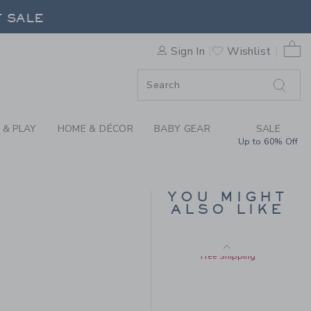
LLET FLAT BY JANIE AND JA
F SALE
Sizes 5-13
0 
Sign In
Wishlist
F SALE
 & PLAY
HOME & DÉCOR
BABY GEAR
SALE
Up to 60% Off
RUFFLE TOP
YOU MIGHT
ALSO LIKE
Price reduced from $
$36.00
$14.39
$69.00 to
Includes Additional 20% Off
Free Shipping