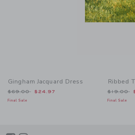
Gingham Jacquard Dress
Ribbed T
Price reduced from $69.00 to
Price re
$69.00
$24.97
$19.00
Final Sale
Final Sale