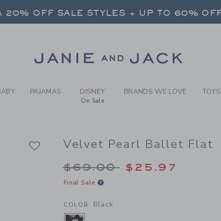
RL BLACK VELVET PEARL BA
 20% OFF SALE STYLES + UP TO 60% OF
FREE SHIPPING ON ALL ORDERS
SELECT CONTROL TO CHANGE COUNTRY, SITE AND CONTENT LANGUAGE. SELECTED COUNTRY: US.
Link
 20% OFF SALE STYLES + UP TO 60% OF
FREE SHIPPING ON ALL ORDERS
BABY
PAJAMAS
DISNEY
BRANDS WE LOVE
TOYS
On Sale
Velvet Pearl Ballet Flat
Price reduced from 
$69.00
$25.97
Final Sale
Black
COLOR