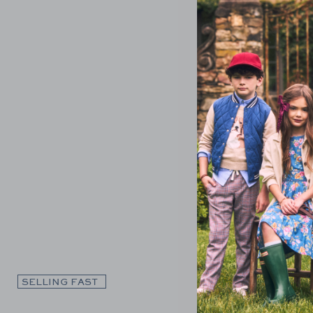
Link
SELLING FAST
SELLING F