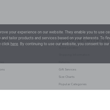
ove your experience on our website. They enable you to use cer
 and tailor products and services based on your interests. To fi
ONS
SHOPPING WITH US
 click
here
. By continuing to use our website, you consent to our
Store Locator
Shipping Information
les
Returns
ions
Gift Services
Size Charts
Popular Categories