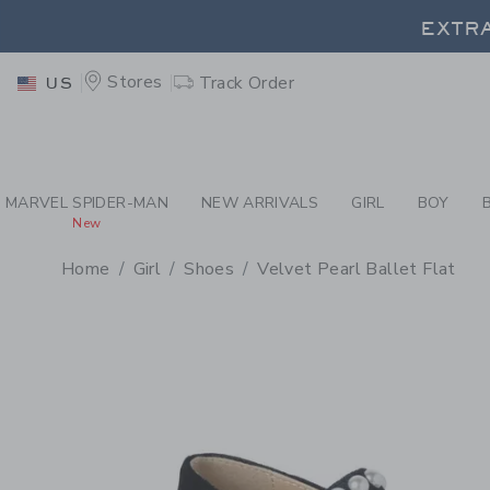
PAGE PRODUCT DETAIL
-
GI
EXTRA
Stores
Track Order
US
EXTRA
MARVEL SPIDER-MAN
NEW ARRIVALS
GIRL
BOY
New
Home
Girl
Shoes
Velvet Pearl Ballet Flat