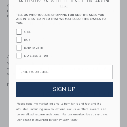
AND DISCOVER NEW COLLECTIONS BEFORE ANYONE
Showcase their style with our equestrian-inspired boot.
ELSE.
Designed in genuine leather with quilted suede and a bridle
TELL US WHO YOU ARE SHOPPING FOR AND THE SIZES YOU
bit detail.
ARE INTERESTED IN SO THAT WE MAY TAILOR THE EMAILS TO
YOU.
Leather; Manmade Material
Fully Lined
GIRL
Side Zip Closure
BOY
Spot Clean; Imported
BABY (0-24M)
KID SIZES (2T-10)
A Forever Kind of Love
We make clothes that last. Keepsakes that can stay with
Email
your family, be handed down to your friends or donated for
someone else to love.
ITEM
104405002
SIGN UP
YOU MIGHT ALSO LIKE
Please send me marketing emails from Janie and Jack and its
affiliates, including new collections, exclusive offers, events, and
personalized recommendations. You can unsubscribe at any time.
Our usage is governed by our
Privacy Policy