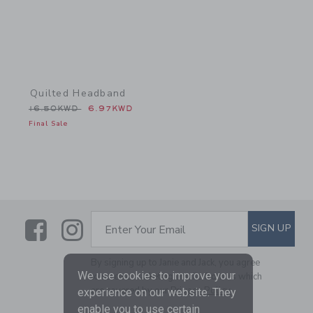
Quilted Headband
Price reduced from 16.50KWD to
16.50KWD
6.97KWD
Final Sale
Link
Link
SUBSCRIBE TO EMAIL ALE
SIGN UP
Enter Your Email
By signing up to Janie and Jack, you agree
We use cookies to improve your
to receive marketing emails from us which
are covered by our
Privacy Policy
experience on our website. They
enable you to use certain