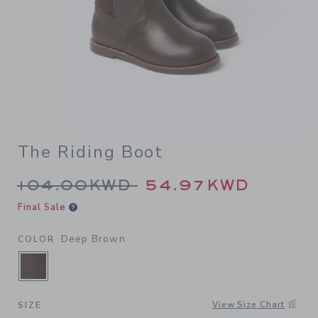
The Riding Boot
Price reduced from 104.00K
104.00KWD
54.97KWD
Final Sale
Deep Brown
COLOR
SELECTED DEEP BROWN
View Size Chart
SIZE