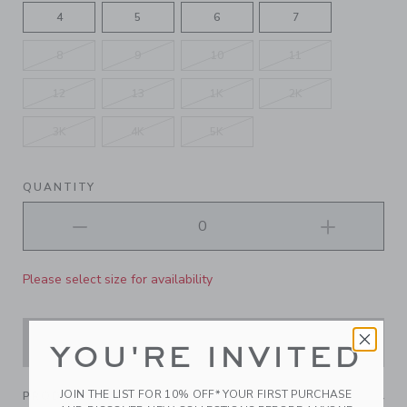
4
5
6
7
8
9
10
11
12
13
1K
2K
3K
4K
5K
QUANTITY
Please select size for availability
ADD TO CART
YOU'RE INVITED
JOIN THE LIST FOR 10% OFF* YOUR FIRST PURCHASE
PRODUCT DETAILS