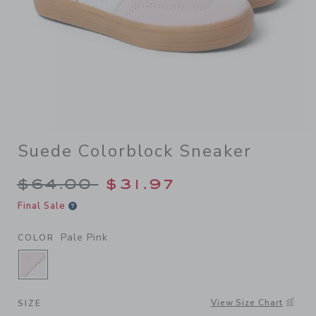
Suede Colorblock Sneaker
Price reduced from $64.00 
$64.00
$31.97
Final Sale
Pale Pink
COLOR
SELECTED PALE PINK
View Size Chart
SIZE