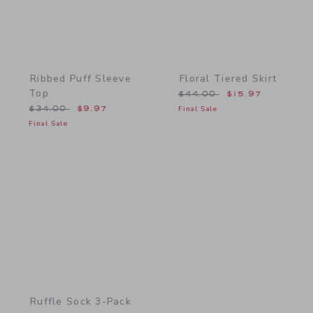
Ribbed Puff Sleeve
Floral Tiered Skirt
Top
Price reduced from $44.
$44.00
$15.97
Price reduced from $34.00 to
$34.00
$9.97
Final Sale
Final Sale
Link
Ruffle Sock 3-Pack