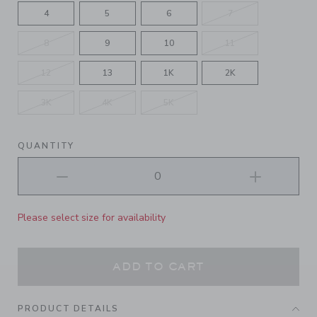
4
5
6
7
8
9
10
11
12
13
1K
2K
3K
4K
5K
QUANTITY
Please select size for availability
ADD TO CART
PRODUCT DETAILS