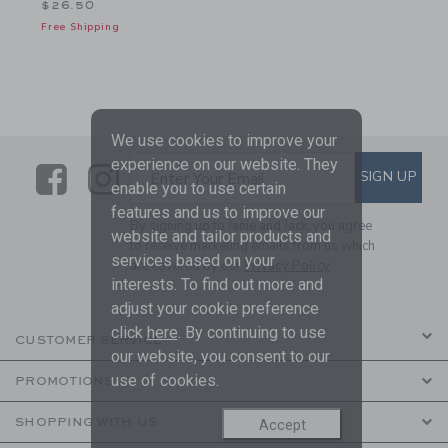
$26.50
Free Shipping
We use cookies to improve your
experience on our website. They
Link
Link
SUBSCRIBE TO EMAIL ALE
SIGN UP
Enter Your Email
enable you to use certain
features and us to improve our
By signing up to Janie and Jack, you agree
website and tailor products and
to receive marketing emails from us which
services based on your
are covered by our
Privacy Policy
interests. To find out more and
adjust your cookie preference
click
here
. By continuing to use
CUSTOMER SERVICE
our website, you consent to our
use of cookies.
PROMOTIONS
SHOPPING WITH US
Accept