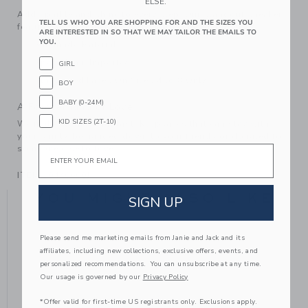
ELSE.
Add sparkle and shine to every step. Our standout sneaker
TELL US WHO YOU ARE SHOPPING FOR AND THE SIZES YOU
features gold-tone glitter and perforated details too.
ARE INTERESTED IN SO THAT WE MAY TAILOR THE EMAILS TO
YOU.
Manmade Material
Spot Clean; Imported
GIRL
Elasticized Laces On Sizes 4 to 8 Only
BOY
BABY (0-24M)
A Forever Kind of Love
KID SIZES (2T-10)
We make clothes that last. Keepsakes that can stay with
your family, be handed down to your friends or donated for
Email
someone else to love.
ITEM
104406001
YOU MIGHT ALSO LIKE
SIGN UP
Please send me marketing emails from Janie and Jack and its
affiliates, including new collections, exclusive offers, events, and
personalized recommendations. You can unsubscribe at any time.
Our usage is governed by our
Privacy Policy
*Offer valid for first-time US registrants only. Exclusions apply.