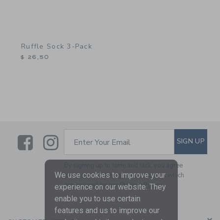
Ruffle Sock 3-Pack
$ 26,50
Link
Link
SUBSCRIBE TO EMAIL ALE
SIGN UP
Enter Your Email
By signing up to Janie and Jack, you agree
We use cookies to improve your
to receive marketing emails from us which
are covered by our
Privacy Policy
experience on our website. They
enable you to use certain
features and us to improve our