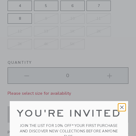
4
5
6
7
8
9
10
11
12
13
1K
2K
3K
4K
5K
QUANTITY
Please select size for availability
YOU'RE INVITED
ADD TO CART
JOIN THE LIST FOR 10% OFF* YOUR FIRST PURCHASE
AND DISCOVER NEW COLLECTIONS BEFORE ANYONE
PRODUCT DETAILS