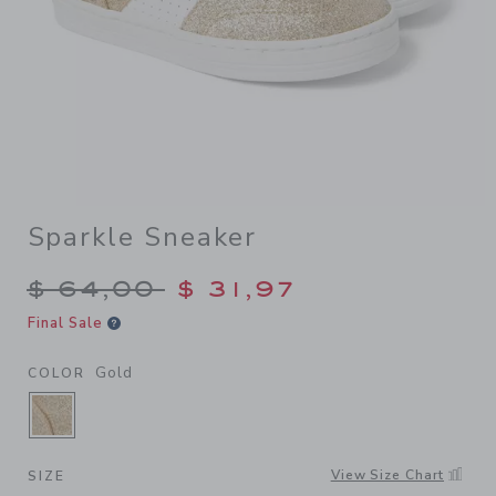
Sparkle Sneaker
Price reduced from $ 64,00
$ 64,00
$ 31,97
Final Sale
Gold
COLOR
SELECTED GOLD
View Size Chart
SIZE