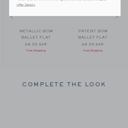
Offer Details
METALLIC BOW
PATENT BOW
BALLET FLAT
BALLET FLAT
59.00 SAR
59.00 SAR
Free Shipping
Free Shipping
COMPLETE THE LOOK
Link