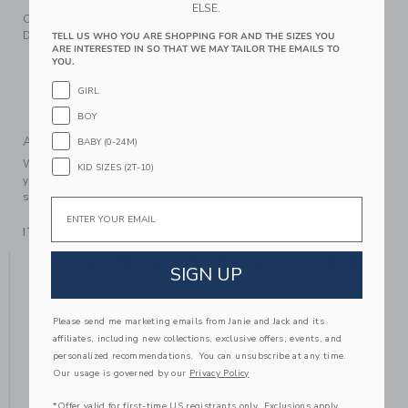
ELSE.
Our classic patent ballet flat dresses up every look.
Detailed with a bow, of course.
TELL US WHO YOU ARE SHOPPING FOR AND THE SIZES YOU
ARE INTERESTED IN SO THAT WE MAY TAILOR THE EMAILS TO
Manmade Material
YOU.
Buckle Closure
GIRL
Spot Clean; Imported
BOY
A Forever Kind of Love
BABY (0-24M)
We make clothes that last. Keepsakes that can stay with
KID SIZES (2T-10)
your family, be handed down to your friends or donated for
someone else to love.
Email
ITEM
104396002
YOU MIGHT ALSO LIKE
SIGN UP
Please send me marketing emails from Janie and Jack and its
affiliates, including new collections, exclusive offers, events, and
personalized recommendations. You can unsubscribe at any time.
Our usage is governed by our
Privacy Policy
*Offer valid for first-time US registrants only. Exclusions apply.