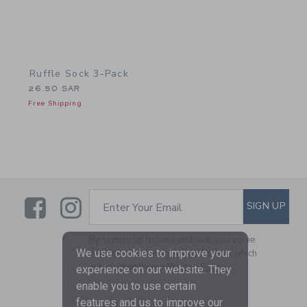
Ruffle Sock 3-Pack
26.50 SAR
Free Shipping
Link
Link
SUBSCRIBE TO EMAIL ALE
SIGN UP
Enter Your Email
By signing up to Janie and Jack, you agree
We use cookies to improve your
to receive marketing emails from us which
are covered by our
Privacy Policy
experience on our website. They
enable you to use certain
features and us to improve our