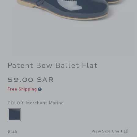
Patent Bow Ballet Flat
59.00 SAR
Free Shipping
Merchant Marine
COLOR
SELECTED MERCHANT MARINE
View Size Chart
SIZE