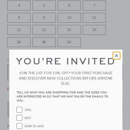
4
5
6
7
8
9
10
11
12
13
1K
2K
3K
4K
5K
YOU'RE INVITED
QUANTITY
JOIN THE LIST FOR 10% OFF* YOUR FIRST PURCHASE
AND DISCOVER NEW COLLECTIONS BEFORE ANYONE
ELSE.
Please select size for availability
TELL US WHO YOU ARE SHOPPING FOR AND THE SIZES YOU
ARE INTERESTED IN SO THAT WE MAY TAILOR THE EMAILS TO
YOU.
ADD TO CART
GIRL
BOY
BABY (0-24M)
PRODUCT DETAILS