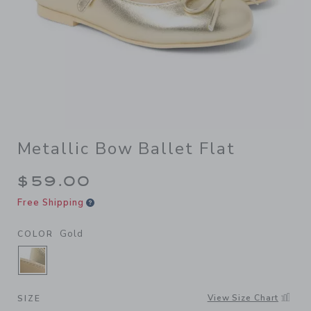
Metallic Bow Ballet Flat
$59.00
Free Shipping
Gold
COLOR
SELECTED GOLD
View Size Chart
SIZE