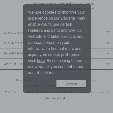
By signing up to Janie and Jack, you agree
to receive marketing emails from us which
We use cookies to improve your
are covered by our
Privacy Policy
experience on our website. They
enable you to use certain
features and us to improve our
CUSTOMER SERVICE
website and tailor products and
services based on your
PROMOTIONS
interests. To find out more and
SHOPPING WITH US
adjust your cookie preference
click
here
. By continuing to use
ABOUT US
our website, you consent to our
use of cookies.
© 2026 Janie and Jack LLC |
Your Privacy
|
Terms of Use
Accept
Social Responsibility
|
CA Supply Chain Act
Your California Privacy Rights
|
Do Not Sell My Personal Information
|
Technical Help