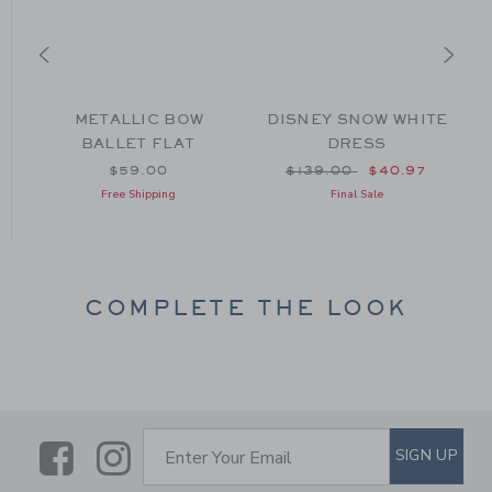
METALLIC BOW
DISNEY SNOW WHITE
BALLET FLAT
DRESS
om $64.00 to
Price reduced from $139
$59.00
$139.00
$40.97
Free Shipping
Final Sale
COMPLETE THE LOOK
Link
Link
SUBSCRIBE TO EMAIL ALE
SIGN UP
Enter Your Email