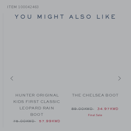
ITEM
100042463
YOU MIGHT ALSO LIKE
HUNTER ORIGINAL
THE CHELSEA BOOT
KIDS FIRST CLASSIC
LEOPARD RAIN
from 104.00KWD to
Price reduced from 89.00
89.00KWD
34.97KWD
BOOT
Final Sale
Price reduced from 75.00KWD to
75.00KWD
57.99KWD