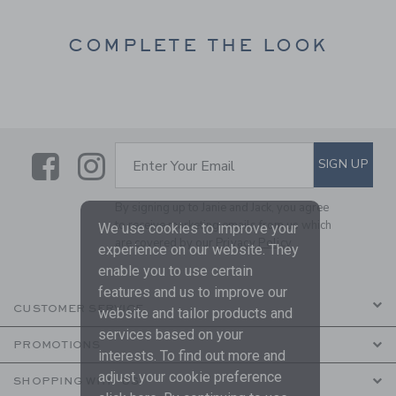
COMPLETE THE LOOK
Link
Link
SUBSCRIBE TO EMAIL ALE
SIGN UP
Enter Your Email
By signing up to Janie and Jack, you agree
to receive marketing emails from us which
We use cookies to improve your
are covered by our
Privacy Policy
experience on our website. They
enable you to use certain
features and us to improve our
CUSTOMER SERVICE
website and tailor products and
services based on your
PROMOTIONS
interests. To find out more and
adjust your cookie preference
SHOPPING WITH US