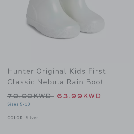
Hunter Original Kids First
Classic Nebula Rain Boot
Price reduced from 70.00K
70.00KWD
63.99KWD
Sizes 5-13
Silver
COLOR