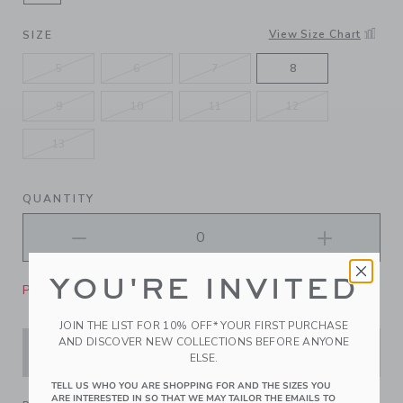
SELECTED SILVER
View Size Chart
SIZE
5
6
7
8
9
10
11
12
13
QUANTITY
YOU'RE INVITED
Please select size for availability
JOIN THE LIST FOR 10% OFF* YOUR FIRST PURCHASE
AND DISCOVER NEW COLLECTIONS BEFORE ANYONE
ADD TO CART
ELSE.
TELL US WHO YOU ARE SHOPPING FOR AND THE SIZES YOU
ARE INTERESTED IN SO THAT WE MAY TAILOR THE EMAILS TO