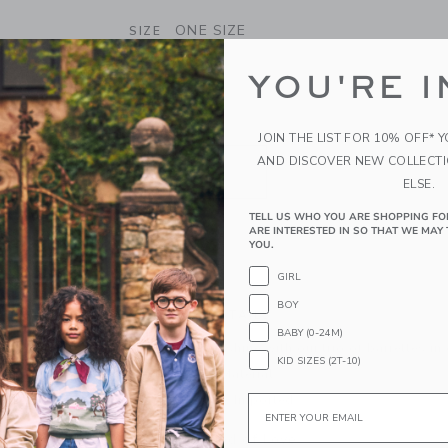
SELECTED BRADBURY RED GLITT
ONE SIZE
SIZE
ONE SIZE
YOU'RE I
selected
QUANTITY
JOIN THE LIST FOR 10% OFF* 
AND DISCOVER NEW COLLECT
ELSE.
TELL US WHO YOU ARE SHOPPING FO
ARE INTERESTED IN SO THAT WE MAY 
YOU.
ADD TO CART
GIRL
BOY
PRODUCT DETAILS
BABY (0-24M)
Make any look shine with our trio of barrettes in 
KID SIZES (2T-10)
Manmade Material
Email
Spot Clean; Imported
A Forever Kind of Love