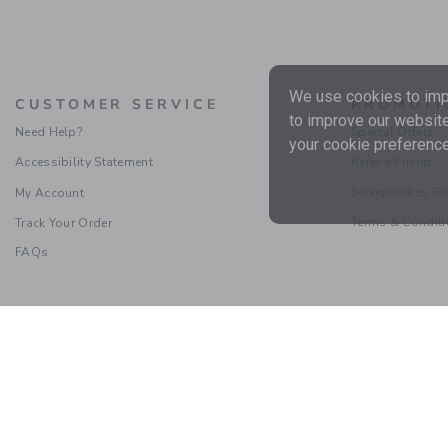
We use cookies to impr
CUSTOMER SERVICE
PROMOTI
to improve our website
Need Help?
Special Offers
your cookie preference
Accessibility Statement
Refer a Friend
Sweepstakes Ru
My Account
Terms & Condit
Track Your Order
FAQs
Social Responsibility
|
CA 