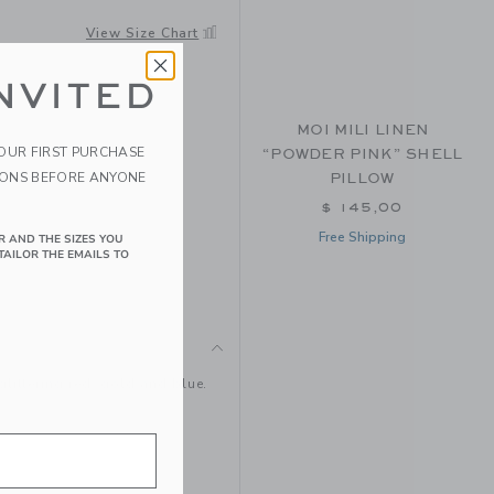
ER
View Size Chart
NVITED
MOI MILI LINEN
YOUR FIRST PURCHASE
“POWDER PINK” SHELL
IONS BEFORE ANYONE
PILLOW
$ 145,00
Free Shipping
R AND THE SIZES YOU
TAILOR THE EMAILS TO
glittering red, gold and blue.