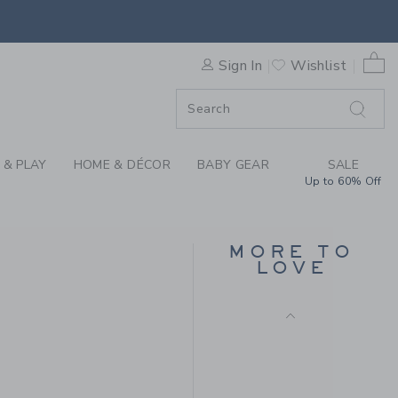
GLITTER BARRETTE SET BY 
0 
Sign In
Wishlist
ORDER
ORDER
 & PLAY
HOME & DÉCOR
BABY GEAR
SALE
Up to 60% Off
BITS & BOWS USA
BASEBALL HAT
MORE TO
$ 36,00
LOVE
Free Shipping
 19,50 to