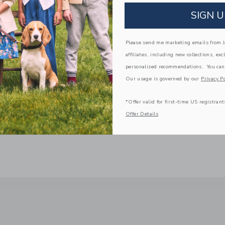
We make clothes that last. Keepsakes that can s
SIGN U
down to your friends or donated for someone els
ITEM
100044380
Please send me marketing emails from Ja
affiliates, including new collections, exc
personalized recommendations. You can
Our usage is governed by our
Privacy Po
*Offer valid for first-time US registrant
Offer Details
COMPLETE THE LOOK