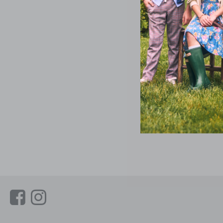
Link
Link