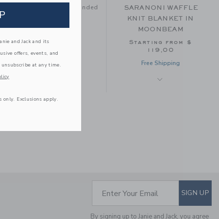
tay with your family, be handed
SARANONI WAFFLE
P
e to love.
KNIT BLANKET IN
MOONBEAM
nie and Jack and its
Starting from
$
119,00
lusive offers, events, and
Free Shipping
 unsubscribe at any time.
licy
s only. Exclusions apply.
IZIMINI BRIGHTON
SUBSCRIBE TO EM
Enter Your Email
SIGN UP
BABY COTTON HAT
$ 22,00
By signing up to Janie and Jack, you agree