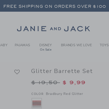
RL BRADBURY RED GLITTER 
FREE SHIPPING ON ORDERS OVER $100
RNS SHIP FREE - EVERY DAY ON EVERY 
SELECT CONTROL TO CHANGE COUNTRY, SITE AND CONTENT LANGUAGE. SELECTED COUNTRY: US.
Link
FREE SHIPPING ON ORDERS OVER $100
RNS SHIP FREE - EVERY DAY ON EVERY 
BABY
PAJAMAS
DISNEY
BRANDS WE LOVE
TOYS
On Sale
Glitter Barrette Set
Price reduced from $
$ 19,50
$ 9,99
Bradbury Red Glitter
COLOR