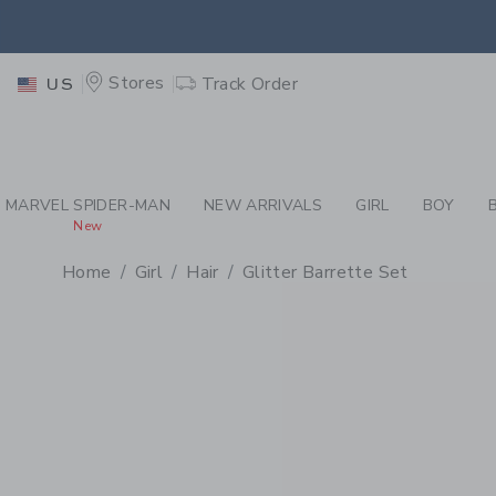
PAGE PRODUCT DETAIL
-
GI
RETU
Stores
Track Order
US
RETU
MARVEL SPIDER-MAN
NEW ARRIVALS
GIRL
BOY
New
Home
Girl
Hair
Glitter Barrette Set