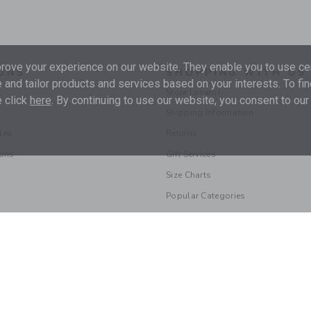
ove your experience on our website. They enable you to use cer
ONS
SHOPPING WITH US
 and tailor products and services based on your interests. To fi
Store Locator
 click
here
. By continuing to use our website, you consent to our
Shipping Information
les
Returns
ions
Gift Services
Size Charts
Popular Categories
© 2026 Janie and Jack LLC |
Your Privacy
|
Terms of Use
Supply Chain Act
|
Your California Privacy Rights
|
Do Not Sell My Personal 