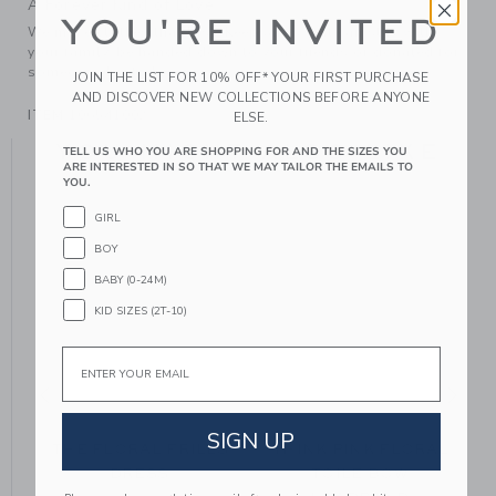
A Forever Kind of Love
YOU'RE INVITED
We make clothes that last. Keepsakes that can stay with
your family, be handed down to your friends or donated for
someone else to love.
JOIN THE LIST FOR 10% OFF* YOUR FIRST PURCHASE
AND DISCOVER NEW COLLECTIONS BEFORE ANYONE
ITEM
106541002
ELSE.
YOU MIGHT ALSO LIKE
TELL US WHO YOU ARE SHOPPING FOR AND THE SIZES YOU
ARE INTERESTED IN SO THAT WE MAY TAILOR THE EMAILS TO
YOU.
GIRL
BOY
BABY (0-24M)
KID SIZES (2T-10)
Email
SIGN UP
THE FLORAL FRILLS
THINK PINK FLORAL
DRESS
TOILE BOW