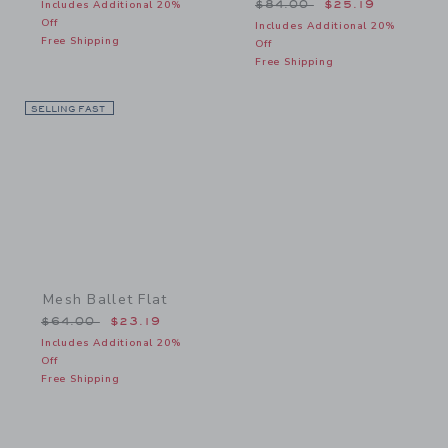
Price reduced from $84.
Includes Additional 20%
$84.00
$25.19
Off
Includes Additional 20%
Free Shipping
Off
Free Shipping
SELLING FAST
Link
Mesh Ballet Flat
Price reduced from $64.00 to
$64.00
$23.19
Includes Additional 20%
Off
Free Shipping