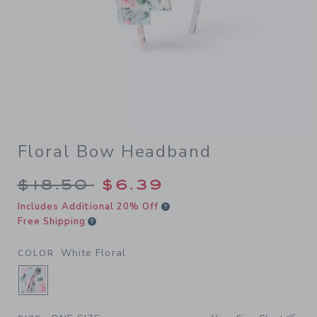
Floral Bow Headband
Price reduced from $18.50 
$18.50
$6.39
Includes Additional 20% Off
Free Shipping
White Floral
COLOR
SELECTED WHITE FLORAL