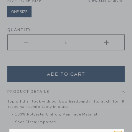
ONE SIZE
View Size Chart
SIZE
ONE SIZE
selected
QUANTITY
ADD TO CART
PRODUCT DETAILS
Top off their look with our bow headband in floral chiffon. It
keeps hair comfortably in place.
100% Polyester Chiffon; Manmade Material
Spot Clean; Imported