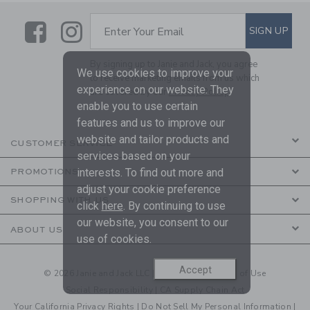
Link
Link
SUBSCRIBE TO EMAIL ALE
SIGN UP
Enter Your Email
By signing up to Janie and Jack, you agree
We use cookies to improve your
to receive marketing emails from us which
experience on our website. They
are covered by our
Privacy Policy
enable you to use certain
features and us to improve our
website and tailor products and
CUSTOMER SERVICE
services based on your
interests. To find out more and
PROMOTIONS
adjust your cookie preference
SHOPPING WITH US
click
here
. By continuing to use
our website, you consent to our
ABOUT US
use of cookies.
Accept
© 2026 Janie and Jack LLC |
Your Privacy
|
Terms of Use
Social Responsibility
|
CA Supply Chain Act
Your California Privacy Rights
|
Do Not Sell My Personal Information
|