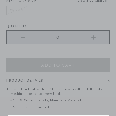
ONE SIZE
View Size Chart
SIZE
ONE SIZE
selected
QUANTITY
ADD TO CART
PRODUCT DETAILS
Top off their look with our floral bow headband. It adds
something special to every look.
100% Cotton Batiste; Manmade Material
Spot Clean; Imported