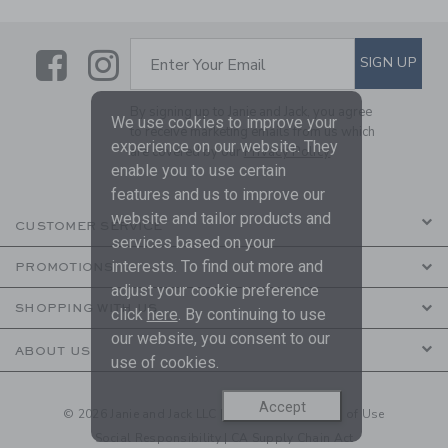
Link
Link
SUBSCRIBE TO EMAIL ALE
SIGN UP
Enter Your Email
By signing up to Janie and Jack, you agree
We use cookies to improve your
to receive marketing emails from us which
experience on our website. They
are covered by our
Privacy Policy
enable you to use certain
features and us to improve our
website and tailor products and
CUSTOMER SERVICE
services based on your
interests. To find out more and
PROMOTIONS
adjust your cookie preference
SHOPPING WITH US
click
here
. By continuing to use
our website, you consent to our
ABOUT US
use of cookies.
Accept
© 2026 Janie and Jack LLC |
Your Privacy
|
Terms of Use
Social Responsibility
|
CA Supply Chain Act