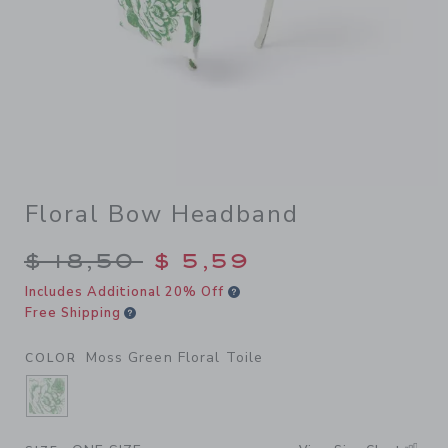
Floral Bow Headband
Price reduced from $ 18,50 
$ 18,50
$ 5,59
Includes Additional 20% Off
Free Shipping
Moss Green Floral Toile
COLOR
SELECTED MOSS GREEN FLORAL TOILE