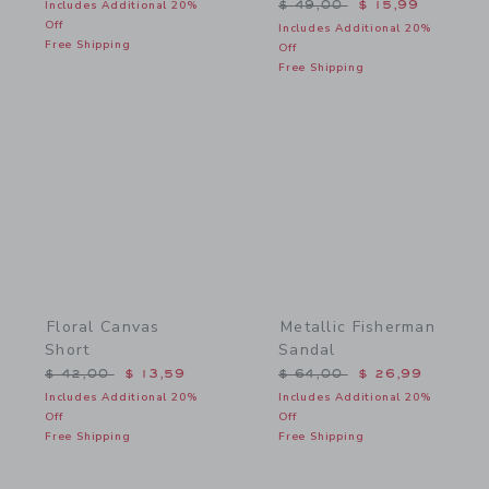
Price reduced from $ 49,
Includes Additional 20%
$ 49,00
$ 15,99
Off
Includes Additional 20%
Free Shipping
Off
Free Shipping
Link
Link
Floral Canvas
Metallic Fisherman
Short
Sandal
Price reduced from $ 42,00 to
Price reduced from $ 64,
$ 42,00
$ 13,59
$ 64,00
$ 26,99
Includes Additional 20%
Includes Additional 20%
Off
Off
Free Shipping
Free Shipping