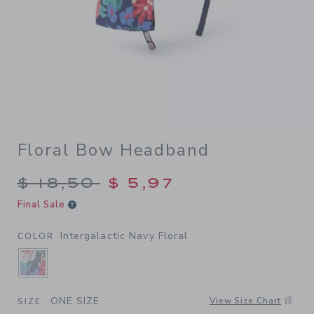
Floral Bow Headband
Price reduced from $ 18,50 
$ 18,50
$ 5,97
Final Sale
Intergalactic Navy Floral
COLOR
SELECTED INTERGALACTIC NAVY FLORAL
ONE SIZE
View Size Chart
SIZE