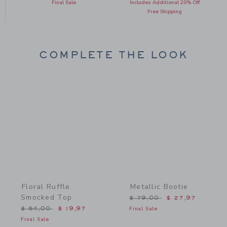
Final Sale
Includes Additional 20% Off
Free Shipping
COMPLETE THE LOOK
Link
Link
Floral Ruffle
Metallic Bootie
Smocked Top
Price reduced from $ 79,
$ 79,00
$ 27,97
Price reduced from $ 54,00 to
$ 54,00
$ 19,97
Final Sale
Final Sale