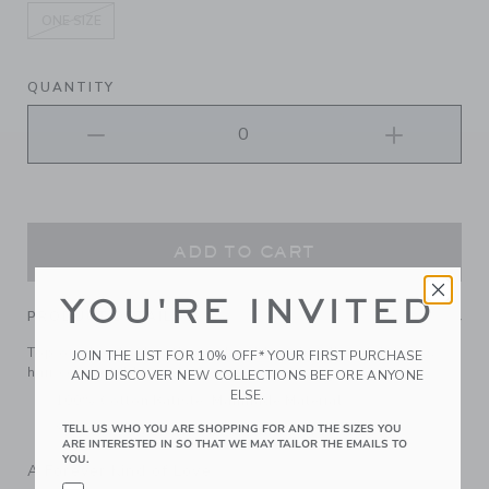
ONE SIZE
selected
QUANTITY
ADD TO CART
YOU'RE INVITED
PRODUCT DETAILS
Top off their look with our floral bow headband. It keeps
JOIN THE LIST FOR 10% OFF* YOUR FIRST PURCHASE
hair comfortably in place.
AND DISCOVER NEW COLLECTIONS BEFORE ANYONE
ELSE.
100% Cotton Batiste; Manmade Material
Spot Clean; Imported
TELL US WHO YOU ARE SHOPPING FOR AND THE SIZES YOU
ARE INTERESTED IN SO THAT WE MAY TAILOR THE EMAILS TO
YOU.
A Forever Kind of Love