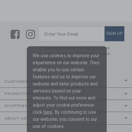
Link
Link
SUBSCRIBE TO EMAIL ALE
SIGN UP
Enter Your Email
By signing up to Janie and Jack, you agree
to receive marketing emails from us which
We use cookies to improve your
are covered by our
Privacy Policy
experience on our website. They
enable you to use certain
features and us to improve our
CUSTOMER SERVICE
website and tailor products and
services based on your
PROMOTIONS
interests. To find out more and
adjust your cookie preference
SHOPPING WITH US
click
here
. By continuing to use
ABOUT US
our website, you consent to our
use of cookies.