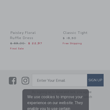
Paisley Floral
Classic Tight
Ruffle Dress
$ 18,50
Price reduced from $ 69,00 to
$ 69,00
$ 22,97
Free Shipping
Final Sale
Link
Link
SUBSCRIBE TO EMAIL ALE
SIGN UP
Enter Your Email
By signing up to Janie and Jack, you agree
We use cookies to improve your
to receive marketing emails from us which
are covered by our
Privacy Policy
experience on our website. They
enable you to use certain