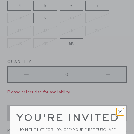
4
5
6
7
8
9
10
11
12
13
1K
2K
3K
4K
5K
QUANTITY
Please select size for availability
ADD TO CART
YOU'RE INVITED
JOIN THE LIST FOR 10% OFF* YOUR FIRST PURCHASE
PRODUCT DETAILS