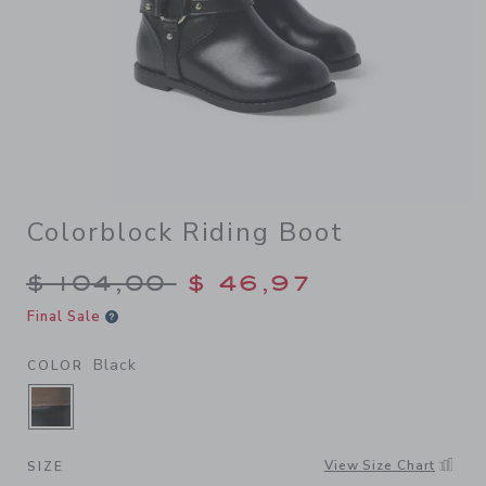
Colorblock Riding Boot
Price reduced from $ 104,0
$ 104,00
$ 46,97
Final Sale
Black
COLOR
SELECTED BLACK
View Size Chart
SIZE