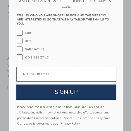
AND DISCOVER NEW COLLECTIONS BEFORE ANYONE
A wardrobe favorite for every equestrian enthusiast. Our
ELSE.
genuine leather riding boot features a buckle design and
TELL US WHO YOU ARE SHOPPING FOR AND THE SIZES YOU
colorblocked details too.
ARE INTERESTED IN SO THAT WE MAY TAILOR THE EMAILS TO
YOU.
Leather; Manmade Materials
Fully Lined
GIRL
Side Zip Closure
BOY
Spot Clean; Imported
BABY (0-24M)
KID SIZES (2T-10)
A Forever Kind of Love
We make clothes that last. Keepsakes that can stay with
Email
your family, be handed down to your friends or donated for
someone else to love.
ITEM
104403001
SIGN UP
YOU MIGHT ALSO LIKE
Please send me marketing emails from Janie and Jack and its
affiliates, including new collections, exclusive offers, events, and
personalized recommendations. You can unsubscribe at any time.
Our usage is governed by our
Privacy Policy