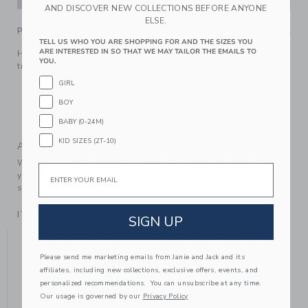
AND DISCOVER NEW COLLECTIONS BEFORE ANYONE
ELSE.
PRODUCT DETAILS
TELL US WHO YOU ARE SHOPPING FOR AND THE SIZES YOU
ARE INTERESTED IN SO THAT WE MAY TAILOR THE EMAILS TO
Holiday-ready style down to their toes with our embroidered
YOU.
train sock. Made in a soft and stretchy cotton-nylon blend.
GIRL
67% Cotton/28% Nylon/5% Spandex
Textured Grips
BOY
Machine Wash, Gentle Cycle; Imported
BABY (0-24M)
KID SIZES (2T-10)
A Forever Kind of Love
We make clothes that last. Keepsakes that can stay with
Email
your family, be handed down to your friends or donated for
someone else to love.
ITEM
104839003
SIGN UP
YOU MIGHT ALSO LIKE
Please send me marketing emails from Janie and Jack and its
affiliates, including new collections, exclusive offers, events, and
personalized recommendations. You can unsubscribe at any time.
Our usage is governed by our
Privacy Policy