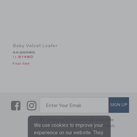
Baby Velvet Loafer
Price reduced from 44.00KWD to
44.00KWD
11.97KWD
Final Sale
Link
Link
SUBSCRIBE TO EMAIL ALE
SIGN UP
Enter Your Email
By signing up to Janie and Jack, you agree
We use cookies to improve your
to receive marketing emails from us which
are covered by our
Privacy Policy
experience on our website. They