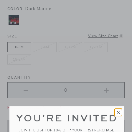
Dark Marine
COLOR
SELECTED DARK MARINE
View Size Chart
SIZE
0-3M
3-6M
6-12M
12-18M
18-24M
QUANTITY
Please select size for availability
YOU'RE INVITED
ADD TO CART
JOIN THE LIST FOR 10% OFF* YOUR FIRST PURCHASE