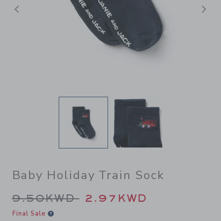
Previous
N
Baby Holiday Train Sock
Price reduced from 9.50KWD
9.50KWD
2.97KWD
Final Sale