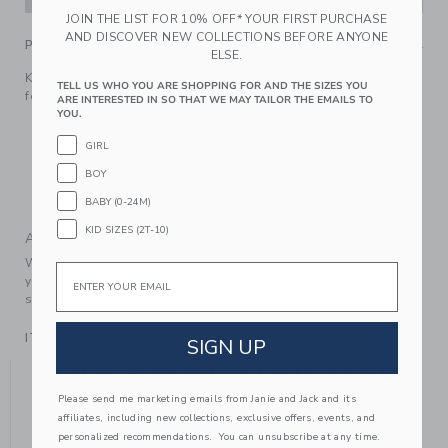
JOIN THE LIST FOR 10% OFF* YOUR FIRST PURCHASE
AND DISCOVER NEW COLLECTIONS BEFORE ANYONE
PRODUCT DETAILS
ELSE.
Keep little toes cozy with our soft sock set. Featuring
TELL US WHO YOU ARE SHOPPING FOR AND THE SIZES YOU
foldover cuffs and an intarsia-knit fox detail on one pair.
ARE INTERESTED IN SO THAT WE MAY TAILOR THE EMAILS TO
YOU.
60% Cotton/37% Nylon/3% Spandex
GIRL
Textured Grips
Includes 2 Pairs of Socks
BOY
Machine Wash, Gentle Cycle; Imported
BABY (0-24M)
KID SIZES (2T-10)
A Forever Kind of Love
We make clothes that last. Keepsakes that can stay with
Email
your family, be handed down to your friends or donated for
someone else to love.
ITEM
104334001
SIGN UP
YOU MIGHT ALSO LIKE
Please send me marketing emails from Janie and Jack and its
affiliates, including new collections, exclusive offers, events, and
personalized recommendations. You can unsubscribe at any time.