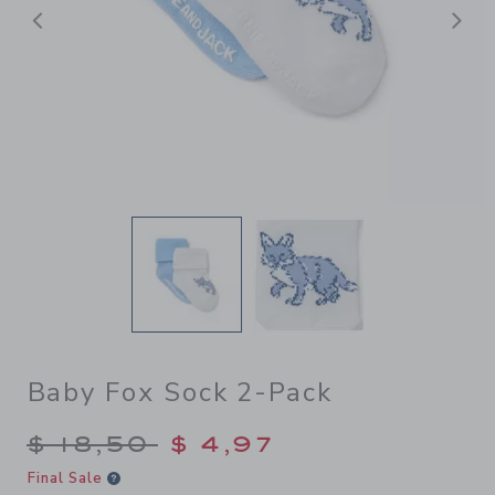
Previous
N
Baby Fox Sock 2-Pack
Price reduced from $ 18,50 
$ 18,50
$ 4,97
Final Sale