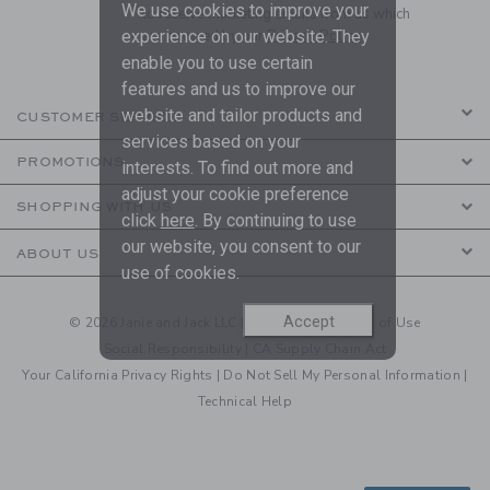
We use cookies to improve your
to receive marketing emails from us which
are covered by our
Privacy Policy
experience on our website. They
enable you to use certain
features and us to improve our
website and tailor products and
CUSTOMER SERVICE
services based on your
PROMOTIONS
interests. To find out more and
adjust your cookie preference
SHOPPING WITH US
click
here
. By continuing to use
our website, you consent to our
ABOUT US
use of cookies.
Accept
© 2026 Janie and Jack LLC |
Your Privacy
|
Terms of Use
Social Responsibility
|
CA Supply Chain Act
Your California Privacy Rights
|
Do Not Sell My Personal Information
|
Technical Help