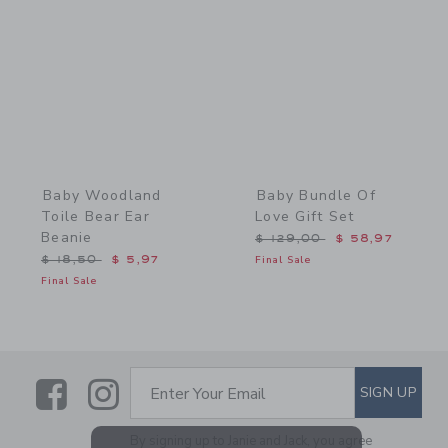
Link
Link
Baby Woodland
Baby Bundle Of
Toile Bear Ear
Love Gift Set
Beanie
Price reduced from $ 129
$ 129,00
$ 58,97
Price reduced from $ 18,50 to
$ 18,50
$ 5,97
Final Sale
Final Sale
Link
Link
SUBSCRIBE TO EMAIL ALE
SIGN UP
Enter Your Email
By signing up to Janie and Jack, you agree