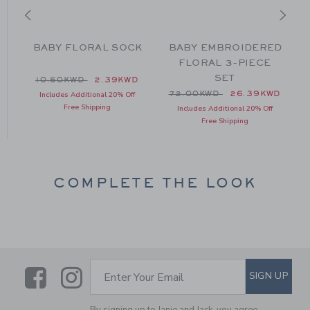
BABY FLORAL SOCK
BABY EMBROIDERED
S
FLORAL 3-PIECE
SET
Price reduced from 10.50KWD to
10.50KWD
2.39KWD
Price reduced from 72.00
72.00KWD
26.39KWD
Includes Additional 20% Off
Free Shipping
 48.00KWD to
Includes Additional 20% Off
D
Free Shipping
COMPLETE THE LOOK
Link
Link
SUBSCRIBE TO EMAIL ALE
SIGN UP
Enter Your Email
By signing up to Janie and Jack, you agree