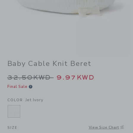
Baby Cable Knit Beret
Price reduced from 32.50K
32.50KWD
9.97KWD
Final Sale
Jet Ivory
COLOR
SELECTED JET IVORY
View Size Chart
SIZE