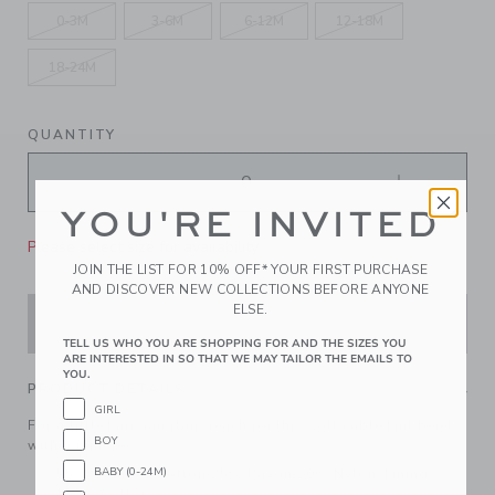
0-3M
3-6M
6-12M
12-18M
18-24M
QUANTITY
YOU'RE INVITED
Please select size for availability
JOIN THE LIST FOR 10% OFF* YOUR FIRST PURCHASE
AND DISCOVER NEW COLLECTIONS BEFORE ANYONE
ELSE.
ADD TO CART
TELL US WHO YOU ARE SHOPPING FOR AND THE SIZES YOU
ARE INTERESTED IN SO THAT WE MAY TAILOR THE EMAILS TO
YOU.
PRODUCT DETAILS
GIRL
For a little Parisian flair, reach for this soft cable knit beret
BOY
with a mini bow.
BABY (0-24M)
55% Combed Cotton/25% Rayon/20% Nylon; Lining:
100% Cotton