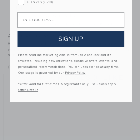
KID SIZES (2T-10)
Fully Lined
Email
Makes The Perfect Gift For Baby
Machine Wash, Inside Out, Gentle Cycle; Imported
A Forever Kind of Love
SIGN UP
We make clothes that last. Keepsakes that can stay with
your family, be handed down to your friends or donated for
someone else to love.
Please send me marketing emails from Janie and Jack and its
affiliates, including new collections, exclusive offers, events, and
personalized recommendations. You can unsubscribe at any time.
ITEM
104325001
Our usage is governed by our
Privacy Policy
YOU MIGHT ALSO LIKE
*Offer valid for first-time US registrants only. Exclusions apply.
Offer Details
SE