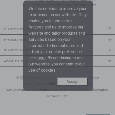
to receive marketing emails from us which
We use cookies to improve your
are covered by our
Privacy Policy
experience on our website. They
enable you to use certain
features and us to improve our
CUSTOMER SERVICE
website and tailor products and
services based on your
PROMOTIONS
interests. To find out more and
SHOPPING WITH US
adjust your cookie preference
click
here
. By continuing to use
ABOUT US
our website, you consent to our
use of cookies.
© 2026 Janie and Jack LLC |
Your Privacy
|
Terms of Use
Accept
Social Responsibility
|
CA Supply Chain Act
Your California Privacy Rights
|
Do Not Sell My Personal Information
|
Technical Help