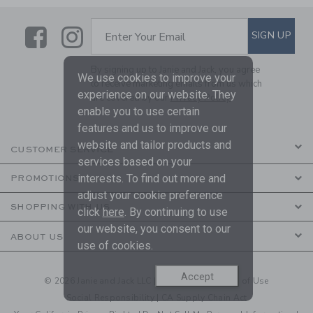
Link
Link
SUBSCRIBE TO EMAIL ALE
SIGN UP
Enter Your Email
By signing up to Janie and Jack, you agree
We use cookies to improve your
to receive marketing emails from us which
experience on our website. They
are covered by our
Privacy Policy
enable you to use certain
features and us to improve our
website and tailor products and
CUSTOMER SERVICE
services based on your
interests. To find out more and
PROMOTIONS
adjust your cookie preference
SHOPPING WITH US
click
here
. By continuing to use
our website, you consent to our
ABOUT US
use of cookies.
Accept
© 2026 Janie and Jack LLC |
Your Privacy
|
Terms of Use
Social Responsibility
|
CA Supply Chain Act