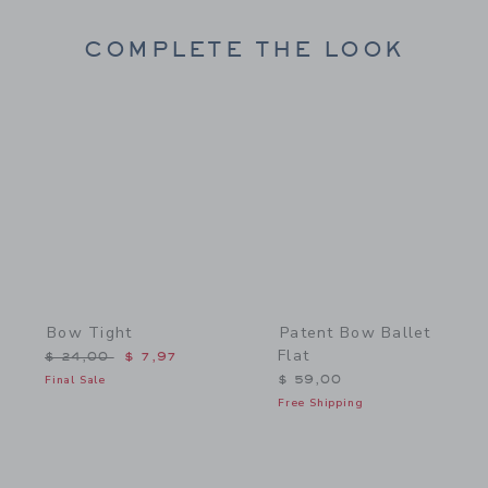
COMPLETE THE LOOK
Link
Link
Bow Tight
Patent Bow Ballet
Flat
Price reduced from $ 24,00 to
$ 24,00
$ 7,97
Final Sale
$ 59,00
Free Shipping