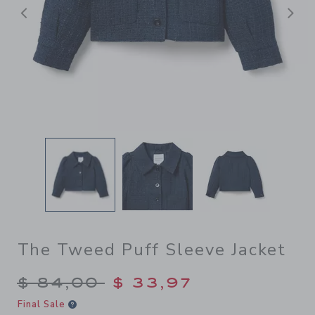
Previous
N
The Tweed Puff Sleeve Jacket
Price reduced from $ 84,00
$ 84,00
$ 33,97
Final Sale