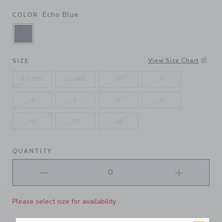
Echo Blue
COLOR
SELECTED ECHO BLUE
View Size Chart
SIZE
12-18M
18-24M
2T
3
4
5
6
7
8
10
12
QUANTITY
Please select size for availability