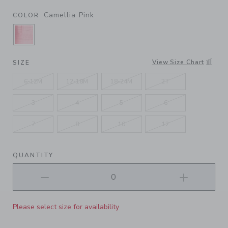
Camellia Pink
COLOR
SELECTED CAMELLIA PINK
View Size Chart
SIZE
6-12M
12-18M
18-24M
2T
3
4
5
6
7
8
10
12
QUANTITY
Please select size for availability