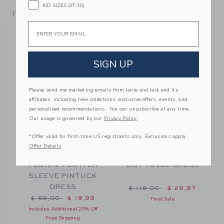
KID SIZES (2T-10)
ITEM
104820001
Email
YOU MIGHT ALSO LIKE
SIGN UP
Please send me marketing emails from Janie and Jack and its
affiliates, including new collections, exclusive offers, events, and
personalized recommendations. You can unsubscribe at any time.
Our usage is governed by our
Privacy Policy
*Offer valid for first-time US registrants only. Exclusions apply.
Offer Details
FLORAL FLUTTER
DOT TULLE DRESS
SLEEVE PINTUCK
DRESS
m $ 74,00 to
Price reduced from $ 119
$ 119,00
$ 29,97
Price reduced from $ 69,00 to
$ 69,00
$ 19,99
Final Sale
Includes Additional 20% Off
Free Shipping