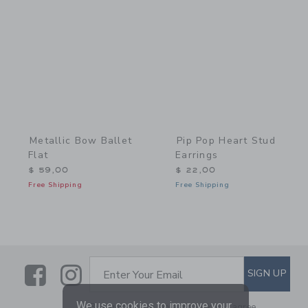
Link
Link
Metallic Bow Ballet
Pip Pop Heart Stud
Flat
Earrings
$ 59,00
$ 22,00
Free Shipping
Free Shipping
Link
Link
SUBSCRIBE TO EMAIL ALE
SIGN UP
Enter Your Email
We use cookies to improve your
By signing up to Janie and Jack, you agree