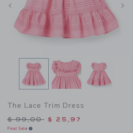
Previous
N
The Lace Trim Dress
Price reduced from $ 99,00
$ 99,00
$ 25,97
Final Sale