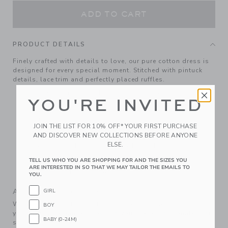
ADD TO CART
PRODUCT DETAILS
Finely crafted with details to love, our pure cotton dress is
designed for every special moment. Stitched with pintuck
details, lace trim and perfectly placed ruffles.
100% Cotton Batiste; Lining: 100% Cotton
YOU'RE INVITED
Fully Lined
Short Sleeve
JOIN THE LIST FOR 10% OFF* YOUR FIRST PURCHASE
Button Back
AND DISCOVER NEW COLLECTIONS BEFORE ANYONE
ELSE.
Bloomer Included (Sizes Up To 18-24M)
Online Exclusive
TELL US WHO YOU ARE SHOPPING FOR AND THE SIZES YOU
ARE INTERESTED IN SO THAT WE MAY TAILOR THE EMAILS TO
Machine Washable; Imported
YOU.
A Forever Kind of Love
GIRL
We make clothes that last. Keepsakes that can stay with
BOY
your family, be handed down to your friends or donated for
BABY (0-24M)
someone else to love.