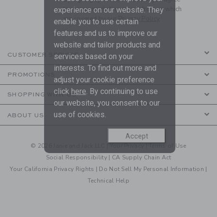
to receive marketing emails from us which
experience on our website. They
are covered by our
Privacy Policy
enable you to use certain
features and us to improve our
website and tailor products and
CUSTOMER SERVICE
services based on your
interests. To find out more and
PROMOTIONS
adjust your cookie preference
click
here
. By continuing to use
SHOPPING WITH US
our website, you consent to our
use of cookies.
ABOUT US
Accept
© 2026 Janie and Jack LLC |
Your Privacy
|
Terms of Use
Social Responsibility
|
CA Supply Chain Act
Your California Privacy Rights
|
Do Not Sell My Personal Information
|
Technical Help