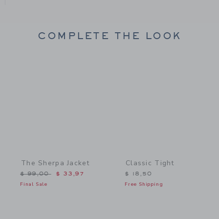
COMPLETE THE LOOK
Link
Link
The Sherpa Jacket
Classic Tight
Price reduced from $ 99,00 to
$ 99,00
$ 33,97
$ 18,50
Final Sale
Free Shipping