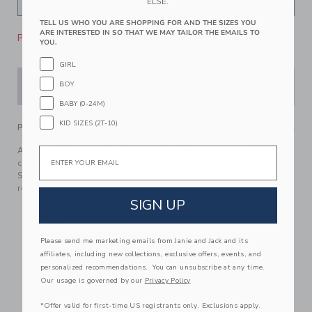
ELSE.
TELL US WHO YOU ARE SHOPPING FOR AND THE SIZES YOU
ARE INTERESTED IN SO THAT WE MAY TAILOR THE EMAILS TO
Please select size for availability
YOU.
GIRL
BOY
ADD TO CART
BABY (0-24M)
KID SIZES (2T-10)
PRODUCT DETAILS
Email
A rosette swimsuit to love from our limited-edition
collection with professional athlete, entrepreneur and mom,
Serena Williams. Designed with UPF 50+ sun protection and
responsibly made with recycled nylon fabric.
SIGN UP
95% Recycled Nylon/5% Spandex; Lining: 100%
Polyester
Fully Lined
Please send me marketing emails from Janie and Jack and its
affiliates, including new collections, exclusive offers, events, and
UPF 50+ Sun Protection
personalized recommendations. You can unsubscribe at any time.
Chlorine Resistant
Our usage is governed by our
Privacy Policy
Hand Wash Only; Imported
*Offer valid for first-time US registrants only. Exclusions apply.