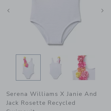
Previous
N
Serena Williams X Janie And
Jack Rosette Recycled