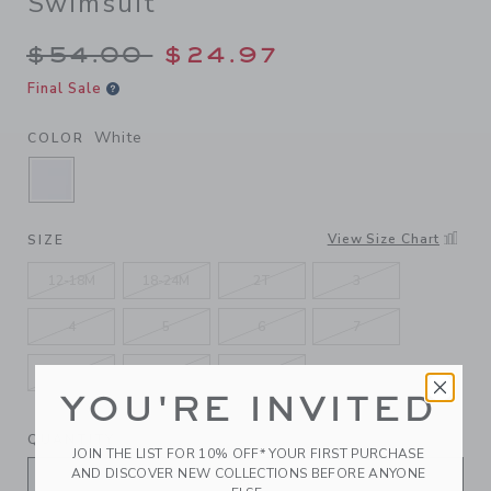
Swimsuit
Price reduced from $54.00 
$54.00
$24.97
Final Sale
White
COLOR
SELECTED WHITE
View Size Chart
SIZE
12-18M
18-24M
2T
3
4
5
6
7
8
10
12
YOU'RE INVITED
QUANTITY
JOIN THE LIST FOR 10% OFF* YOUR FIRST PURCHASE
AND DISCOVER NEW COLLECTIONS BEFORE ANYONE