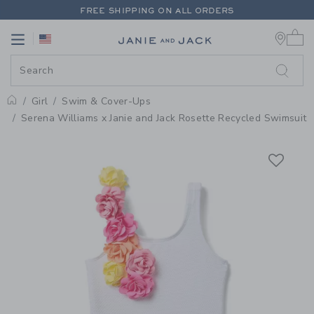
PAGE PRODUCT DETAIL
-
GIRL W
FREE SHIPPING ON ALL ORDERS
0 
EXTRA 20% OFF + UP TO 60% OFF SALE
Link
Link
FREE SHIPPING ON ALL ORDERS
Girl
Swim & Cover-Ups
Home
Serena Williams x Janie and Jack Rosette Recycled Swimsuit