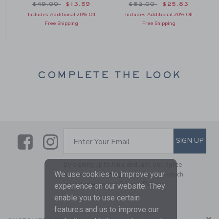
om $49.00 to
Price reduced from $49.00 to
Price reduced from $52
$49.00
$13.59
$52.00
$25.83
Includes Additional 20% Off
Includes Additional 20% Off
Free Shipping
Free Shipping
COMPLETE THE LOOK
Link
Link
SUBSCRIBE TO EMAIL ALE
SIGN UP
Enter Your Email
By signing up to Janie and Jack, you agree
We use cookies to improve your
to receive marketing emails from us which
are covered by our
Privacy Policy
experience on our website. They
enable you to use certain
features and us to improve our