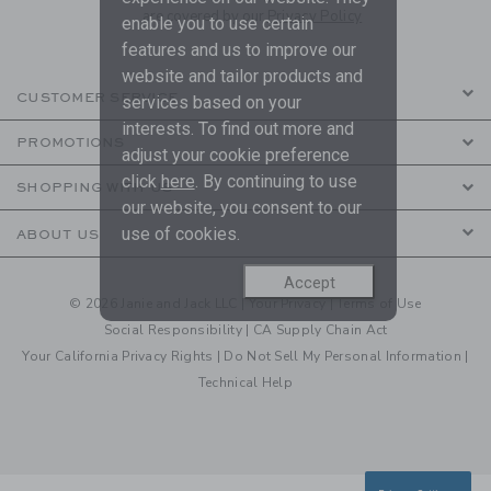
are covered by our
Privacy Policy
enable you to use certain
features and us to improve our
website and tailor products and
CUSTOMER SERVICE
services based on your
interests. To find out more and
PROMOTIONS
adjust your cookie preference
click
here
. By continuing to use
SHOPPING WITH US
our website, you consent to our
use of cookies.
ABOUT US
Accept
© 2026 Janie and Jack LLC |
Your Privacy
|
Terms of Use
Social Responsibility
|
CA Supply Chain Act
Your California Privacy Rights
|
Do Not Sell My Personal Information
|
Technical Help