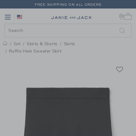
PAGE PRODUCT DETAIL
-
GIRL B
FREE SHIPPING ON ALL ORDERS
0 
EXTRA 20% OFF + UP TO 60% OFF SALE
Link
Link
FREE SHIPPING ON ALL ORDERS
Girl
Skirts & Shorts
Skirts
Home
Ruffle Hem Sweater Skirt