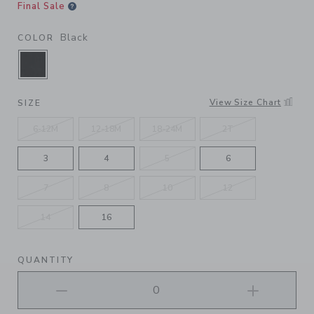
Final Sale
Black
COLOR
SELECTED BLACK
View Size Chart
SIZE
6-12M
12-18M
18-24M
2T
3
4
5
6
7
8
10
12
14
16
QUANTITY