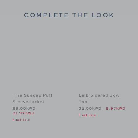
COMPLETE THE LOOK
Link
Link
The Sueded Puff
Embroidered Bow
Sleeve Jacket
Top
Price reduced from 89.00KWD to
Price reduced from 32.0
89.00KWD
32.00KWD
8.97KWD
31.97KWD
Final Sale
Final Sale
Link
Link