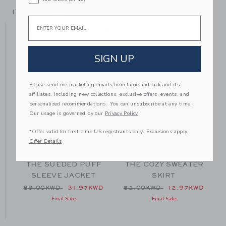
ITEM
104930001
Email
YOU MIGHT ALSO LIKE
SIGN UP
SE
Please send me marketing emails from Janie and Jack and its
affiliates, including new collections, exclusive offers, events, and
personalized recommendations. You can unsubscribe at any time.
Our usage is governed by our
Privacy Policy
*Offer valid for first-time US registrants only. Exclusions apply.
Offer Details
R
THE SUEDED PUFF
THE COZY SWEATER
SLEEVE JACKET
SKIRT
 54.00KWD to
Price reduced from 89.00KWD to
Price reduced from 52.00
D
89.00KWD
31.97KWD
52.00KWD
12.97KWD
Final Sale
Final Sale