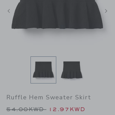
Previous
N
Ruffle Hem Sweater Skirt
Price reduced from 54.00K
54.00KWD
12.97KWD