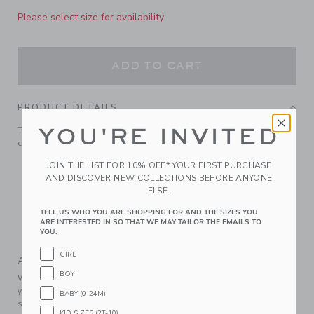
Please select size for availability
ADD TO CART
PRODUCT DETAILS
YOU'RE INVITED
Take our cozy sweater skirt for a spin. Designed in soft, pure
cotton with a ribbed ruffle hem.
55% Combed Cotton/25% Rayon/20% Nylon
JOIN THE LIST FOR 10% OFF* YOUR FIRST PURCHASE
AND DISCOVER NEW COLLECTIONS BEFORE ANYONE
Elasticized Waist
ELSE.
Now Including Tween Sizes Up To 16
TELL US WHO YOU ARE SHOPPING FOR AND THE SIZES YOU
Online Exclusive
ARE INTERESTED IN SO THAT WE MAY TAILOR THE EMAILS TO
YOU.
Machine Wash, Inside Out, Gentle Cycle; Imported
GIRL
A Forever Kind of Love
BOY
We make clothes that last. Keepsakes that can stay with
your family, be handed down to your friends or donated for
BABY (0-24M)
someone else to love.
KID SIZES (2T-10)