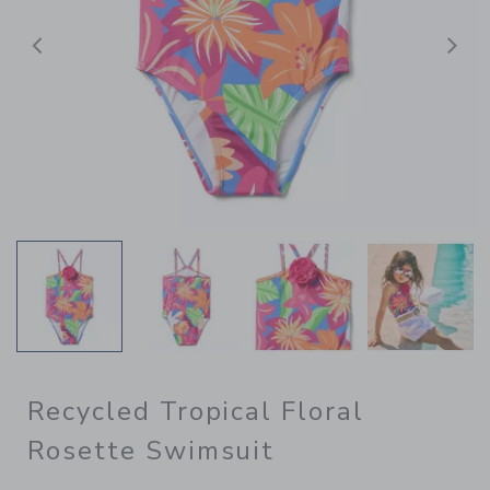
Previous
N
Recycled Tropical Floral
Rosette Swimsuit