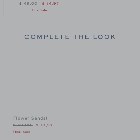
Price reduced from $ 49,00 to
$ 49,00
$ 14,97
Final Sale
COMPLETE THE LOOK
Link
Flower Sandal
Price reduced from $ 59,00 to
$ 59,00
$ 19,97
Final Sale