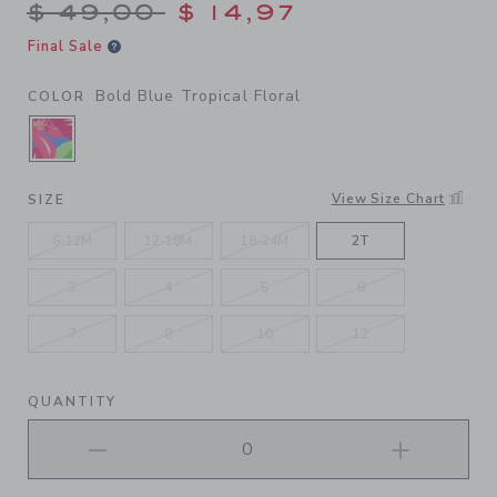
Price reduced from $ 49,00
$ 49,00
$ 14,97
Final Sale
Bold Blue Tropical Floral
COLOR
SELECTED BOLD BLUE TROPICAL FLORAL
View Size Chart
SIZE
6-12M
12-18M
18-24M
2T
3
4
5
6
7
8
10
12
QUANTITY