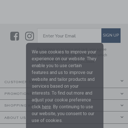
Link
Link
SUBSCRIBE TO EMAIL ALE
SIGN UP
Enter Your Email
By signing up to Janie and Jack, you agree
We use cookies to improve your
to receive marketing emails from us which
experience on our website. They
are covered by our
Privacy Policy
enable you to use certain
features and us to improve our
website and tailor products and
CUSTOMER SERVICE
services based on your
interests. To find out more and
PROMOTIONS
adjust your cookie preference
SHOPPING WITH US
click
here
. By continuing to use
our website, you consent to our
ABOUT US
use of cookies.