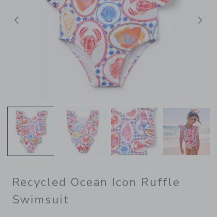
Previous
N
Recycled Ocean Icon Ruffle
Swimsuit