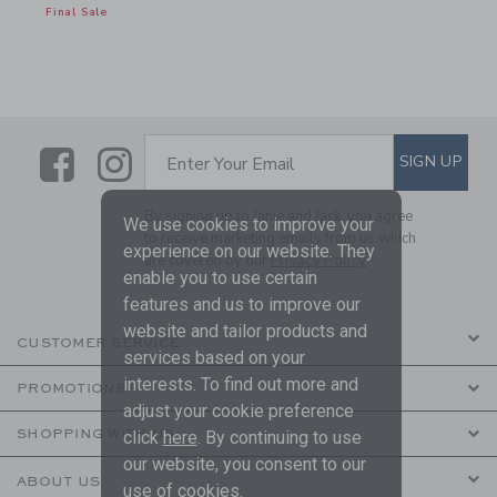
Final Sale
Link
Link
SUBSCRIBE TO EMAIL ALE
SIGN UP
Enter Your Email
By signing up to Janie and Jack, you agree
We use cookies to improve your
to receive marketing emails from us which
experience on our website. They
are covered by our
Privacy Policy
enable you to use certain
features and us to improve our
website and tailor products and
CUSTOMER SERVICE
services based on your
interests. To find out more and
PROMOTIONS
adjust your cookie preference
SHOPPING WITH US
click
here
. By continuing to use
our website, you consent to our
ABOUT US
use of cookies.