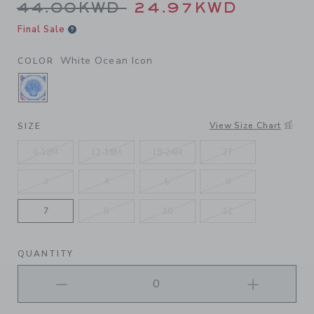
Price reduced from 44.00K
44.00KWD
24.97KWD
Final Sale
White Ocean Icon
COLOR
SELECTED WHITE OCEAN ICON
View Size Chart
SIZE
6-12M
12-18M
18-24M
2T
3
4
5
6
7
8
10
12
QUANTITY