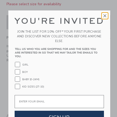
Please select size for availability
YOU'RE INVITED
ADD TO CART
JOIN THE LIST FOR 10% OFF* YOUR FIRST PURCHASE
AND DISCOVER NEW COLLECTIONS BEFORE ANYONE
PRODUCT DETAILS
ELSE.
It's a sea of style in our swimsuit featuring an ocean icon
TELL US WHO YOU ARE SHOPPING FOR AND THE SIZES YOU
print. Detailed with ruffle sleeves and a scoop back, plus
ARE INTERESTED IN SO THAT WE MAY TAILOR THE EMAILS TO
UPF 50+ sun protection to keep them stylish safe.
YOU.
Responsibly made with recycled polyester fabric.
GIRL
85% Recycled Polyester/15% Spandex; Lining: 100%
Polyester
BOY
Fully Lined
BABY (0-24M)
UPF 50+ Sun Protection
KID SIZES (2T-10)
Chlorine Resistant
Email
Matching Family Styles Available
Hand Wash; Imported
A Forever Kind of Love