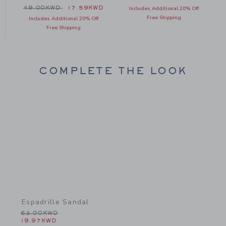
 46.00KWD to
Price reduced from 49.00KWD to
D
49.00KWD
17.59KWD
Includes Additional 20% Off
Free Shipping
Includes Additional 20% Off
Free Shipping
COMPLETE THE LOOK
Link
Espadrille Sandal
Price reduced from 62.00KWD to
62.00KWD
19.97KWD