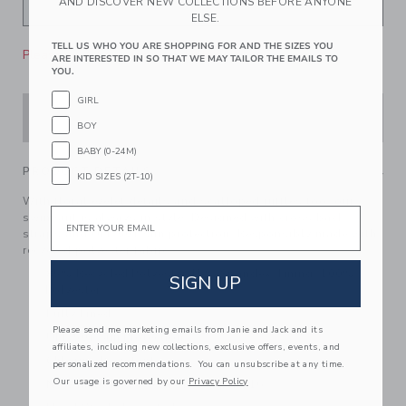
AND DISCOVER NEW COLLECTIONS BEFORE ANYONE
ELSE.
TELL US WHO YOU ARE SHOPPING FOR AND THE SIZES YOU
Please select size for availability
ARE INTERESTED IN SO THAT WE MAY TAILOR THE EMAILS TO
YOU.
GIRL
ADD TO CART
BOY
BABY (0-24M)
PRODUCT DETAILS
KID SIZES (2T-10)
With floral eyelet details and scalloped ruffles too, our
Email
swimsuit is always in style. Designed with cross back
straps and UPF 50+ sun protection. Responsibly made with
recycled polyester fabric.
85% Recycled Polyester/15% Spandex; Lining: 100%
SIGN UP
Polyester
Fully Lined
Please send me marketing emails from Janie and Jack and its
UPF 50+ Sun Protection
affiliates, including new collections, exclusive offers, events, and
Chlorine Resistant
personalized recommendations. You can unsubscribe at any time.
Our usage is governed by our
Privacy Policy
Now Including Tween Sizes Up To 16