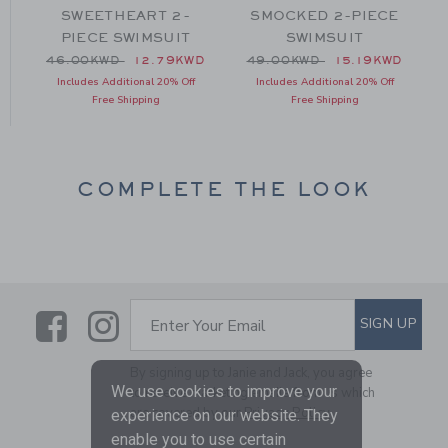
SWEETHEART 2-
SMOCKED 2-PIECE
PIECE SWIMSUIT
SWIMSUIT
 46.00KWD to
Price reduced from 46.00KWD to
Price reduced from 49.00
D
46.00KWD
12.79KWD
49.00KWD
15.19KWD
Includes Additional 20% Off
Includes Additional 20% Off
Free Shipping
Free Shipping
COMPLETE THE LOOK
Link
Link
SUBSCRIBE TO EMAIL ALE
SIGN UP
Enter Your Email
By signing up to Janie and Jack, you agree
We use cookies to improve your
to receive marketing emails from us which
are covered by our
Privacy Policy
experience on our website. They
enable you to use certain