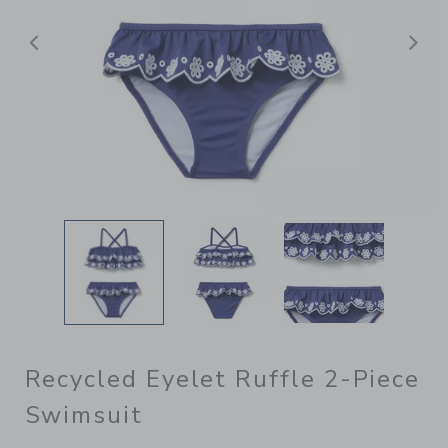
Previous
N
Recycled Eyelet Ruffle 2-Piece
Swimsuit