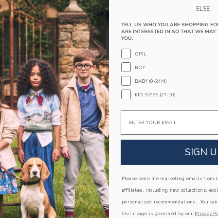
PRODUCT DETAILS
ELSE.
Keep style in check with our soft sweater skirt. 
with a ruffle hem, just for the frill of it.
TELL US WHO YOU ARE SHOPPING FO
ARE INTERESTED IN SO THAT WE MAY 
55% Combed Cotton/25% Rayon/20% Nylon
YOU.
Elasticized Waist
GIRL
Now Including Tween Sizes Up To 16
BOY
Machine Wash, Inside Out, Gentle Cycle; Imp
BABY (0-24M)
A Forever Kind of Love
KID SIZES (2T-10)
We make clothes that last. Keepsakes that can s
Email
down to your friends or donated for someone els
ITEM
104812001
SIGN U
COMPLETE THE LOOK
Please send me marketing emails from Ja
affiliates, including new collections, exc
personalized recommendations. You can
Our usage is governed by our
Privacy Po