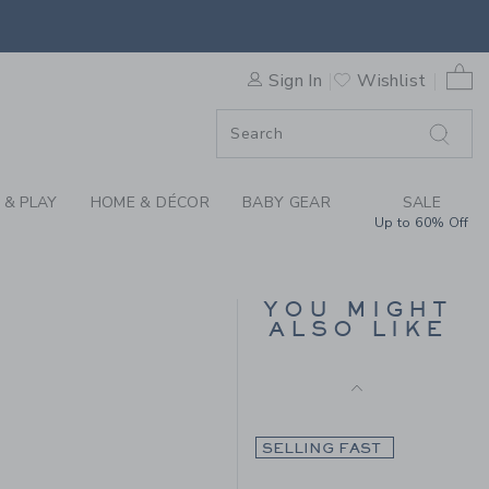
Final Sale
AID SWEATER SKIRT BY JANI
0 
Sign In
Wishlist
F SALE
 & PLAY
HOME & DÉCOR
BABY GEAR
SALE
Up to 60% Off
FLUTTER SLEEVE TOP
YOU MIGHT
ALSO LIKE
Price reduced from $
$ 34,00
$ 11,19
 54,00 to
Includes Additional 20% Off
Free Shipping
SELLING FAST