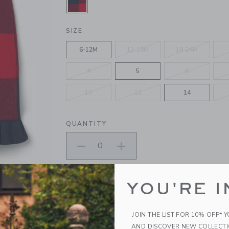
SELECTED FIRESIDE RED PLAID
SIZE
6-12M
12-18M
18-24M
4
5
6
10
12
14
QUANTITY
Please select size for availability
YOU'RE I
ADD TO CART
JOIN THE LIST FOR 10% OFF* 
AND DISCOVER NEW COLLECT