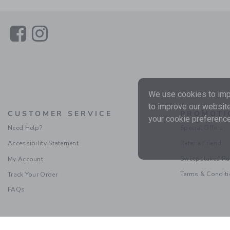
Link
Link
We use cookies to impr
to improve our website
CUSTOMER SERVICE
PROMOTI
your cookie preference
Need Help?
Special Offers
Accessibility Statement
Refer a Friend
Sweepstakes Ru
My Account
Terms & Condit
Track Your Order
FAQs