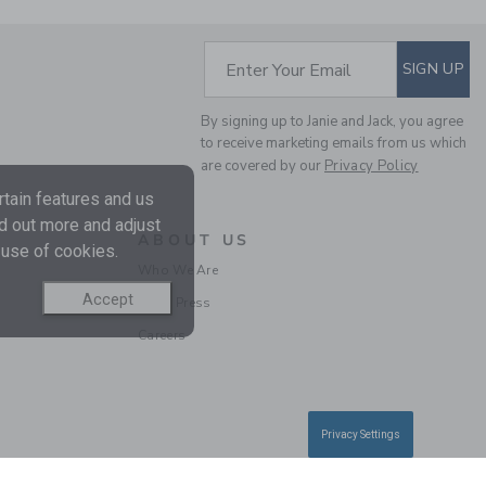
SUBSCRIBE TO EM
Enter Your Email
SIGN UP
By signing up to Janie and Jack, you agree
to receive marketing emails from us which
FLUTTER SLEEVE TOP
are covered by our
Privacy Policy
tain features and us
Price reduced from $
$ 34,00
$ 11,19
nd out more and adjust
Includes Additional 20% Off
ABOUT US
 use of cookies.
Free Shipping
Who We Are
Accept
In the Press
SELLING FAST
Careers
Privacy Settings