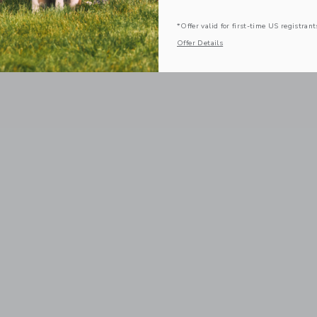
*Offer valid for first-time US registrant
Offer Details