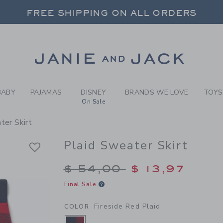
RL FIRESIDE RED PLAID PL
FREE SHIPPING ON ALL ORDERS
 20% OFF SALE STYLES + UP TO 60% OF
SELECT CONTROL TO CHANGE COUNTRY, SITE AND CONTENT LANGUAGE. SELECTED COUNTRY: US.
Link
FREE SHIPPING ON ALL ORDERS
BABY
PAJAMAS
DISNEY
BRANDS WE LOVE
TOYS
On Sale
ter Skirt
Plaid Sweater Skirt
Price reduced from $
$ 54,00
$ 13,97
Final Sale
Fireside Red Plaid
COLOR