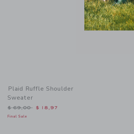
Plaid Ruffle Shoulder
Sweater
Price reduced from $ 69,00 to
$ 69,00
$ 18,97
Final Sale