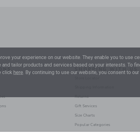
ove your experience on our website. They enable you to use cer
 and tailor products and services based on your interests. To fi
ONS
SHOPPING WITH US
 click
here
. By continuing to use our website, you consent to our
Store Locator
Shipping Information
les
Returns
ions
Gift Services
Size Charts
Popular Categories