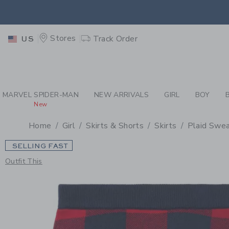
PAGE PRODUCT DETAIL
-
GI
EXTRA
Stores
Track Order
US
MARVEL SPIDER-MAN
NEW ARRIVALS
GIRL
BOY
New
Home
Girl
Skirts & Shorts
Skirts
Plaid Swea
SELLING FAST
Outfit This