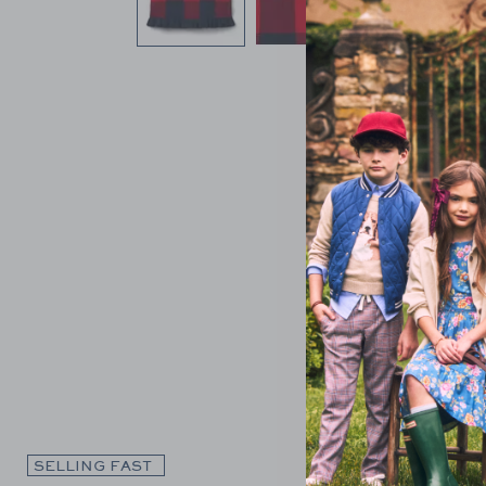
Link
SELLING FAST