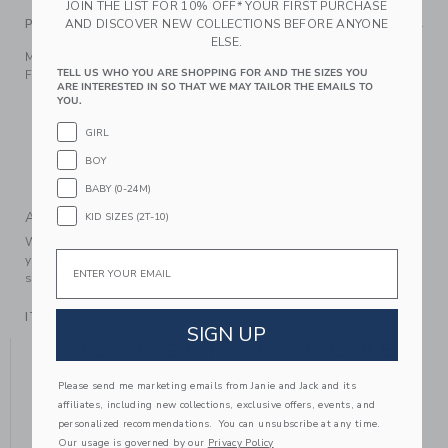
JOIN THE LIST FOR 10% OFF* YOUR FIRST PURCHASE
AND DISCOVER NEW COLLECTIONS BEFORE ANYONE
PRODUCT DETAILS
ELSE.
Make every look bloom with our flower sunglasses.
TELL US WHO YOU ARE SHOPPING FOR AND THE SIZES YOU
Featuring UV lenses for facing bright days.
ARE INTERESTED IN SO THAT WE MAY TAILOR THE EMAILS TO
Manmade Material
YOU.
Polyurethane Frame; UV Lenses
GIRL
Flexible Pink Rubber Arms (Size 0-3 Only)
BOY
Spot Clean; Imported
BABY (0-24M)
A Forever Kind of Love
KID SIZES (2T-10)
We make clothes that last. Keepsakes that can stay with
Email
your family, be handed down to your friends or donated for
someone else to love.
ITEM
106548002
SIGN UP
YOU MIGHT ALSO LIKE
Please send me marketing emails from Janie and Jack and its
affiliates, including new collections, exclusive offers, events, and
personalized recommendations. You can unsubscribe at any time.
Our usage is governed by our
Privacy Policy