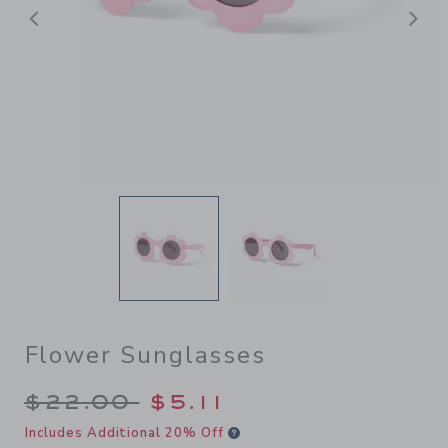
Previous
N
Flower Sunglasses
Price reduced from $22.00 
$22.00
$5.11
Includes Additional 20% Off