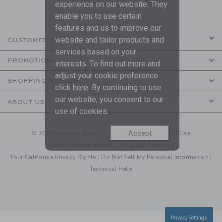
are covered by our
Privacy Policy
experience on our website. They
enable you to use certain
features and us to improve our
website and tailor products and
CUSTOMER SERVICE
services based on your
PROMOTIONS
interests. To find out more and
adjust your cookie preference
SHOPPING WITH US
click
here
. By continuing to use
our website, you consent to our
ABOUT US
use of cookies.
Accept
© 2026 Janie and Jack LLC |
Your Privacy
|
Terms of Use
Social Responsibility
|
CA Supply Chain Act
Your California Privacy Rights
|
Do Not Sell My Personal Information
|
Technical Help
Privacy Settings