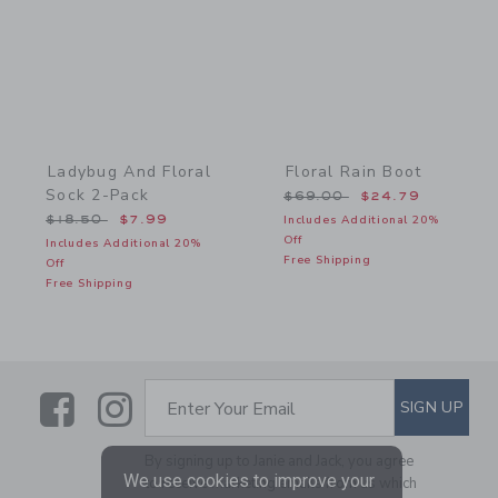
Ladybug And Floral
Floral Rain Boot
Sock 2-Pack
Price reduced from $69.
$69.00
$24.79
Price reduced from $18.50 to
$18.50
$7.99
Includes Additional 20%
Off
Includes Additional 20%
Free Shipping
Off
Free Shipping
Link
Link
SUBSCRIBE TO EMAIL ALE
SIGN UP
Enter Your Email
By signing up to Janie and Jack, you agree
We use cookies to improve your
to receive marketing emails from us which