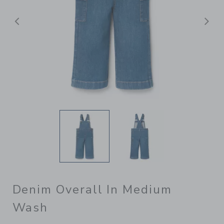
Previous
N
Denim Overall In Medium
Wash