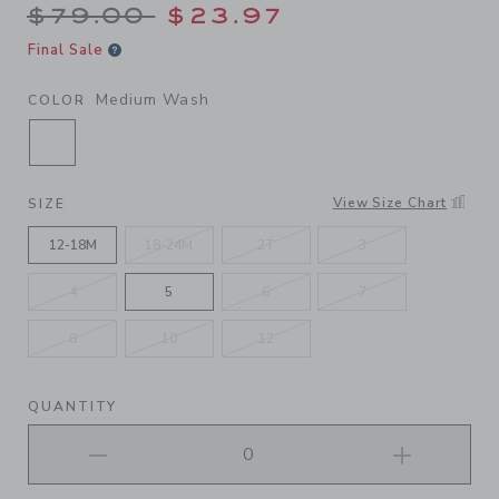
Price reduced from $79.00 
$79.00
$23.97
Final Sale
Medium Wash
COLOR
SELECTED MEDIUM WASH
View Size Chart
SIZE
12-18M
18-24M
2T
3
4
5
6
7
8
10
12
QUANTITY