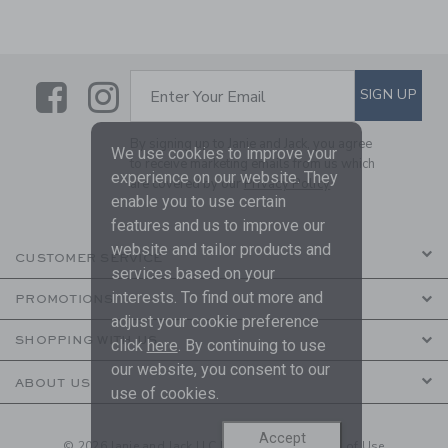
Link
Link
SUBSCRIBE TO EMAIL ALE
SIGN UP
Enter Your Email
By signing up to Janie and Jack, you agree
We use cookies to improve your
to receive marketing emails from us which
experience on our website. They
are covered by our
Privacy Policy
enable you to use certain
features and us to improve our
website and tailor products and
CUSTOMER SERVICE
services based on your
interests. To find out more and
PROMOTIONS
adjust your cookie preference
SHOPPING WITH US
click
here
. By continuing to use
our website, you consent to our
ABOUT US
use of cookies.
Accept
© 2026 Janie and Jack LLC |
Your Privacy
|
Terms of Use