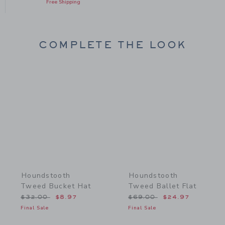
Free Shipping
COMPLETE THE LOOK
Link
Link
Houndstooth
Houndstooth
Tweed Bucket Hat
Tweed Ballet Flat
Price reduced from $32.00 to
Price reduced from $69.
$32.00
$8.97
$69.00
$24.97
Final Sale
Final Sale