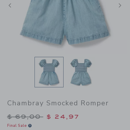
Previous
N
Chambray Smocked Romper
Price reduced from $ 69,00
$ 69,00
$ 24,97
Final Sale