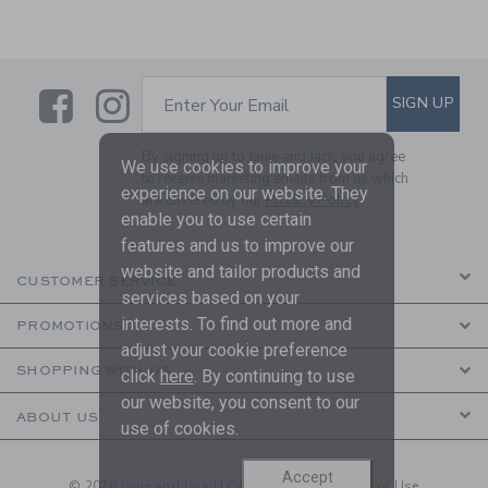
Link
Link
SUBSCRIBE TO EMAIL ALE
SIGN UP
Enter Your Email
By signing up to Janie and Jack, you agree
We use cookies to improve your
to receive marketing emails from us which
experience on our website. They
are covered by our
Privacy Policy
enable you to use certain
features and us to improve our
website and tailor products and
CUSTOMER SERVICE
services based on your
interests. To find out more and
PROMOTIONS
adjust your cookie preference
SHOPPING WITH US
click
here
. By continuing to use
our website, you consent to our
ABOUT US
use of cookies.
Accept
© 2026 Janie and Jack LLC |
Your Privacy
|
Terms of Use