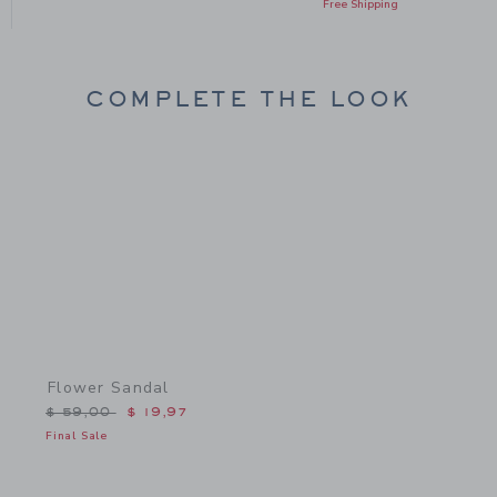
Free Shipping
COMPLETE THE LOOK
Link
Flower Sandal
Price reduced from $ 59,00 to
$ 59,00
$ 19,97
Final Sale