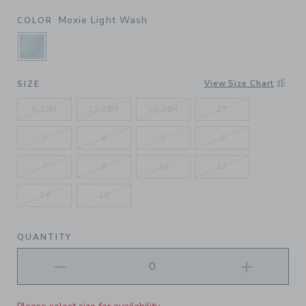
Moxie Light Wash
COLOR
SELECTED MOXIE LIGHT WASH
View Size Chart
SIZE
6-12M
12-18M
18-24M
2T
3
4
5
6
7
8
10
12
14
16
QUANTITY