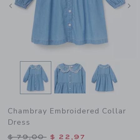
Previous
N
Chambray Embroidered Collar
Dress
Price reduced from $ 79,00
$ 79,00
$ 22,97