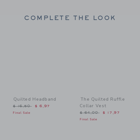
COMPLETE THE LOOK
Link
Link
Quilted Headband
The Quilted Ruffle
Collar Vest
Price reduced from $ 16,50 to
$ 16,50
$ 6,97
Price reduced from $ 64,
Final Sale
$ 64,00
$ 17,97
Final Sale