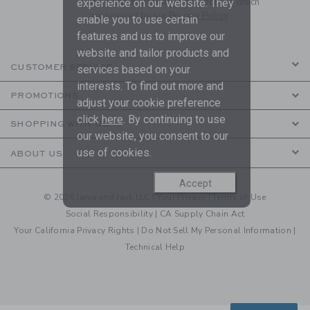
to receive marketing emails from us which
experience on our website. They
are covered by our
Privacy Policy
enable you to use certain
features and us to improve our
website and tailor products and
CUSTOMER SERVICE
services based on your
interests. To find out more and
PROMOTIONS
adjust your cookie preference
click
here
. By continuing to use
SHOPPING WITH US
our website, you consent to our
use of cookies.
ABOUT US
Accept
© 2026 Janie and Jack LLC |
Your Privacy
|
Terms of Use
Social Responsibility
|
CA Supply Chain Act
Your California Privacy Rights
|
Do Not Sell My Personal Information
|
Technical Help