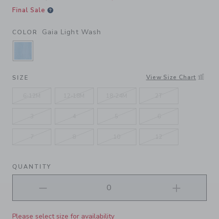
Final Sale
Gaia Light Wash
COLOR
SELECTED GAIA LIGHT WASH
View Size Chart
SIZE
6-12M
12-18M
18-24M
2T
3
4
5
6
7
8
10
12
QUANTITY
Please select size for availability