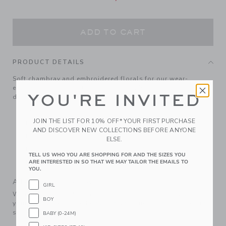
ADD TO CART
PRODUCT DETAILS
Soft chambray and embroidered florals for our wear-
everywhere dress. With puff sleeves, it's ready to style up or
YOU'RE INVITED
down.
100% Cotton Chambray
JOIN THE LIST FOR 10% OFF* YOUR FIRST PURCHASE
Long Sleeve
AND DISCOVER NEW COLLECTIONS BEFORE ANYONE
Button Front
ELSE.
Bloomer Included (Sizes Up To 18-24M)
TELL US WHO YOU ARE SHOPPING FOR AND THE SIZES YOU
ARE INTERESTED IN SO THAT WE MAY TAILOR THE EMAILS TO
Machine Washable; Imported
YOU.
A Forever Kind of Love
GIRL
We make clothes that last. Keepsakes that can stay with
BOY
your family, be handed down to your friends or donated for
someone else to love.
BABY (0-24M)