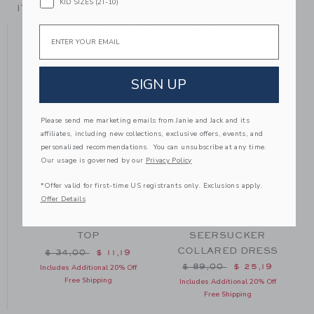
KID SIZES (2T-10)
ITEM
104588002
YOU MIGHT ALSO LIKE
Email
SIGN UP
SELLING FAST
Please send me marketing emails from Janie and Jack and its
affiliates, including new collections, exclusive offers, events, and
personalized recommendations. You can unsubscribe at any time.
Our usage is governed by our
Privacy Policy
*Offer valid for first-time US registrants only. Exclusions apply.
Offer Details
FLUTTER SLEEVE
STRIPED
TOP
SEERSUCKER
COLLARED DRESS
m $ 30,00 to
Price reduced from $ 34,00 to
$ 34,00
$ 11,19
Price reduced from $ 89
$ 89,00
$ 25,19
Includes Additional 20% Off
Free Shipping
Includes Additional 20% Off
Free Shipping