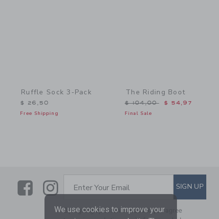
Link
Link
Ruffle Sock 3-Pack
The Riding Boot
Price reduced from $ 104
$ 26,50
$ 104,00
$ 54,97
Free Shipping
Final Sale
Link
Link
SUBSCRIBE TO EMAIL ALE
SIGN UP
Enter Your Email
We use cookies to improve your
By signing up to Janie and Jack, you agree