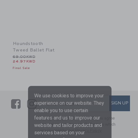
Houndstooth
Tweed Ballet Flat
Price reduced from 69.00KWD to
69.00KWD
24.97KWD
Final Sale
We use cookies to improve your
Link
Link
SUBSCRIBE TO EMAIL ALE
experience on our website. They
SIGN UP
Enter Your Email
enable you to use certain
features and us to improve our
By signing up to Janie and Jack, you agree
to receive marketing emails from us which
website and tailor products and
are covered by our
Privacy Policy
services based on your