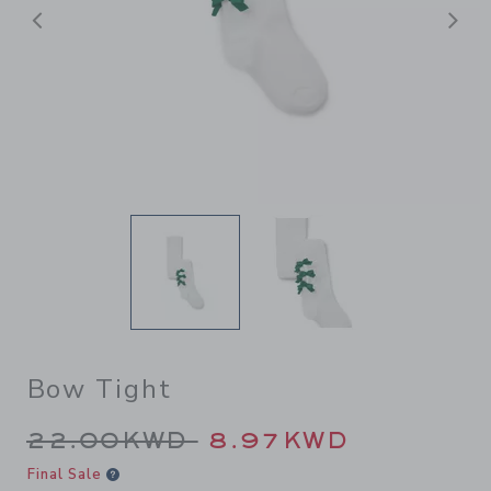
Previous
N
Bow Tight
Price reduced from 22.00K
22.00KWD
8.97KWD
Final Sale