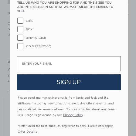
TELL US WHO YOU ARE SHOPPING FOR AND THE SIZES YOU
ARE INTERESTED IN SO THAT WE MAY TAILOR THE EMAILS TO
YOU.
PRODUCT DETAILS
GIRL
Our goes-with-everything tight, detailed with a row of
bows. It adds a little something extra to all their favorite
BOY
looks.
BABY (0-24M)
77% Cotton/20% Nylon/3% Spandex
KID SIZES (2T-10)
Machine Wash, Gentle Cycle; Imported
Email
A Forever Kind of Love
We make clothes that last. Keepsakes that can stay with
your family, be handed down to your friends or donated for
SIGN UP
someone else to love.
ITEM
104375002
Please send me marketing emails from Janie and Jack and its
YOU MIGHT ALSO LIKE
affiliates, including new collections, exclusive offers, events, and
personalized recommendations. You can unsubscribe at any time.
Our usage is governed by our
Privacy Policy
*Offer valid for first-time US registrants only. Exclusions apply.
SELLING FAST
SE
Offer Details