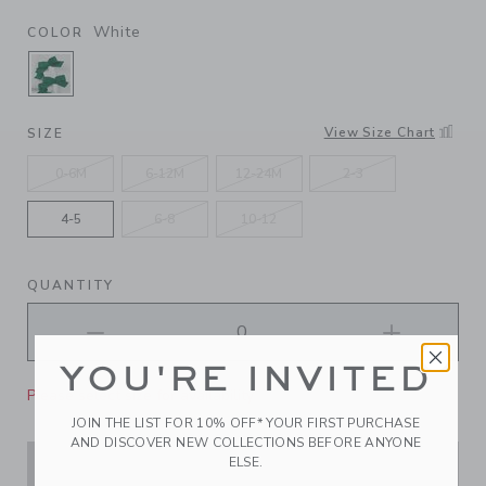
White
COLOR
SELECTED WHITE
View Size Chart
SIZE
0-6M
6-12M
12-24M
2-3
4-5
6-8
10-12
QUANTITY
YOU'RE INVITED
Please select size for availability
JOIN THE LIST FOR 10% OFF* YOUR FIRST PURCHASE
AND DISCOVER NEW COLLECTIONS BEFORE ANYONE
ELSE.
ADD TO CART