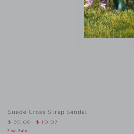
Link
Suede Cross Strap Sandal
Price reduced from $ 59,00 to
$ 59,00
$ 19,97
Final Sale