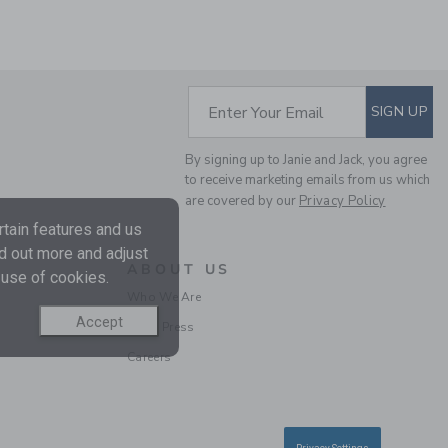
SUBSCRIBE TO EM
Enter Your Email
SIGN UP
THE LINEN-COTTON
By signing up to Janie and Jack, you agree
CABANA SHIRT
to receive marketing emails from us which
are covered by our
Privacy Policy
Price reduced from $ 
$ 42,00
$ 12,97
tain features and us
Final Sale
nd out more and adjust
ABOUT US
 use of cookies.
Who We Are
Accept
In the Press
Careers