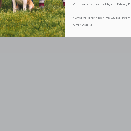
Our usage is governed by our
Privacy Po
*Offer valid for first-time US registrant
Offer Details