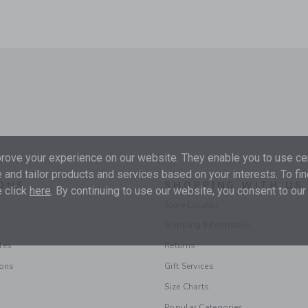
ove your experience on our website. They enable you to use cer
 and tailor products and services based on your interests. To fi
ONS
SHOPPING WITH US
 click
here
. By continuing to use our website, you consent to our
Store Locator
Shipping Information
les
Returns
ions
Gift Services
Size Charts
Popular Categories