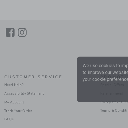
Link
Link
We use cookies to impr
to improve our website
CUSTOMER SERVICE
PROMOTI
your cookie preference
Need Help?
Special Offers
Accessibility Statement
Refer a Friend
Sweepstakes Ru
My Account
Terms & Condit
Track Your Order
FAQs