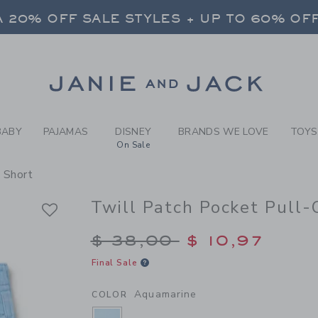
Y AQUAMARINE TWILL PATC
 20% OFF SALE STYLES + UP TO 60% OF
FREE SHIPPING ON ALL ORDERS
SELECT CONTROL TO CHANGE COUNTRY, SITE AND CONTENT LANGUAGE. SELECTED COUNTRY: US.
Link
 20% OFF SALE STYLES + UP TO 60% OF
FREE SHIPPING ON ALL ORDERS
BABY
PAJAMAS
DISNEY
BRANDS WE LOVE
TOYS
On Sale
 Short
Twill Patch Pocket Pull-
Price reduced from $
$ 38,00
$ 10,97
Final Sale
Aquamarine
COLOR