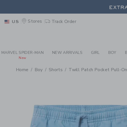
PAGE PRODUCT DETAIL
-
BO
EXTRA
Stores
Track Order
US
EXTRA
MARVEL SPIDER-MAN
NEW ARRIVALS
GIRL
BOY
New
Home
Boy
Shorts
Twill Patch Pocket Pull-On