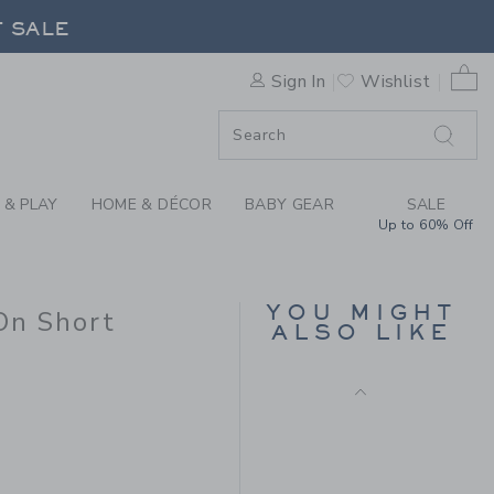
H POCKET PULL-ON SHORT B
F SALE
0 
Sign In
Wishlist
F SALE
 & PLAY
HOME & DÉCOR
BABY GEAR
SALE
Up to 60% Off
THE LINEN-COTTON
CABANA SHIRT
YOU MIGHT
On Short
Price reduced from $ 
$ 42,00
$ 12,97
ALSO LIKE
Final Sale
 38,00 to