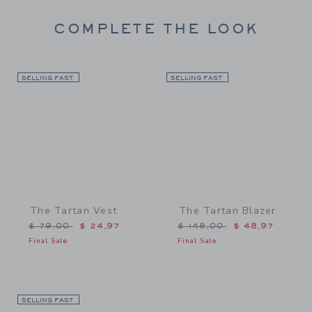
COMPLETE THE LOOK
SELLING FAST
Link
SELLING FAST
Link
The Tartan Vest
The Tartan Blazer
Price reduced from $ 79,00 to
Price reduced from $ 148
$ 79,00
$ 24,97
$ 148,00
$ 48,97
Final Sale
Final Sale
SELLING FAST
Link