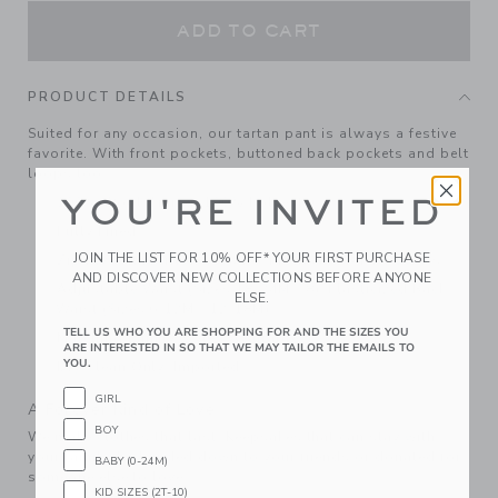
ADD TO CART
PRODUCT DETAILS
Suited for any occasion, our tartan pant is always a festive
favorite. With front pockets, buttoned back pockets and belt
loops too.
YOU'RE INVITED
100% Wool; Lining: 100% Polyester
Fully Lined
JOIN THE LIST FOR 10% OFF* YOUR FIRST PURCHASE
Zip Fly With Button Closure; Front And Back Pockets
AND DISCOVER NEW COLLECTIONS BEFORE ANYONE
Adjustable Waist (Sizes 18-24M - 8); Elasticized Back
ELSE.
Waist (Sizes 6-12M - 12-18M)
TELL US WHO YOU ARE SHOPPING FOR AND THE SIZES YOU
Matching Family Styles Available
ARE INTERESTED IN SO THAT WE MAY TAILOR THE EMAILS TO
YOU.
Dry Clean Only; Imported
GIRL
A Forever Kind of Love
BOY
We make clothes that last. Keepsakes that can stay with
your family, be handed down to your friends or donated for
BABY (0-24M)
someone else to love.
KID SIZES (2T-10)