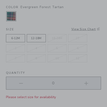
Evergreen Forest Tartan
COLOR
SELECTED EVERGREEN FOREST TARTAN
View Size Chart
SIZE
6-12M
12-18M
18-24M
2T
3
4
5
6
7
8
10
12
QUANTITY
Please select size for availability