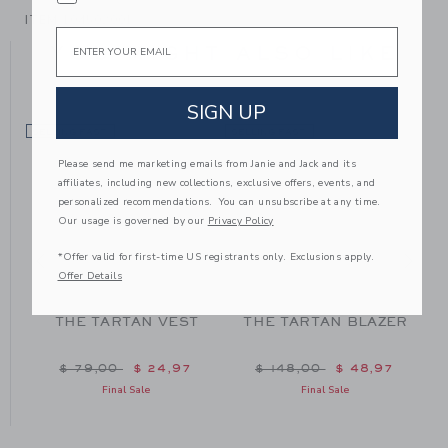
ITEM
104502001
Email
YOU MIGHT ALSO LIKE
SIGN UP
SELLING FAST
SELLING FAST
SE
Please send me marketing emails from Janie and Jack and its
affiliates, including new collections, exclusive offers, events, and
personalized recommendations. You can unsubscribe at any time.
Our usage is governed by our
Privacy Policy
*Offer valid for first-time US registrants only. Exclusions apply.
Offer Details
THE TARTAN VEST
THE TARTAN BLAZER
m $ 48,00 to
Price reduced from $ 79,00 to
Price reduced from $ 148
$ 79,00
$ 24,97
$ 148,00
$ 48,97
Final Sale
Final Sale