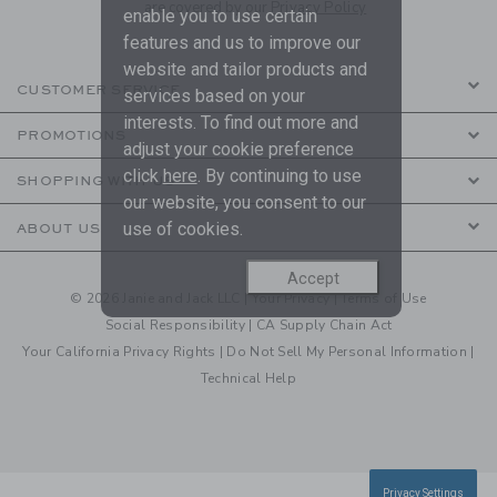
are covered by our
Privacy Policy
enable you to use certain
features and us to improve our
website and tailor products and
CUSTOMER SERVICE
services based on your
interests. To find out more and
PROMOTIONS
adjust your cookie preference
click
here
. By continuing to use
SHOPPING WITH US
our website, you consent to our
use of cookies.
ABOUT US
Accept
© 2026 Janie and Jack LLC |
Your Privacy
|
Terms of Use
Social Responsibility
|
CA Supply Chain Act
Your California Privacy Rights
|
Do Not Sell My Personal Information
|
Technical Help
Privacy Settings