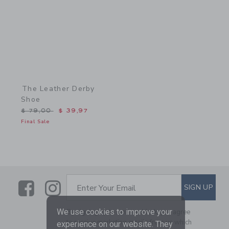
The Leather Derby
Shoe
Price reduced from $ 79,00 to
$ 79,00
$ 39,97
Final Sale
Link
Link
SUBSCRIBE TO EMAIL ALE
SIGN UP
Enter Your Email
We use cookies to improve your
By signing up to Janie and Jack, you agree
to receive marketing emails from us which
experience on our website. They