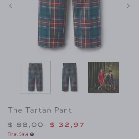
Previous
N
The Tartan Pant
Price reduced from $ 88,00
$ 88,00
$ 32,97
Final Sale