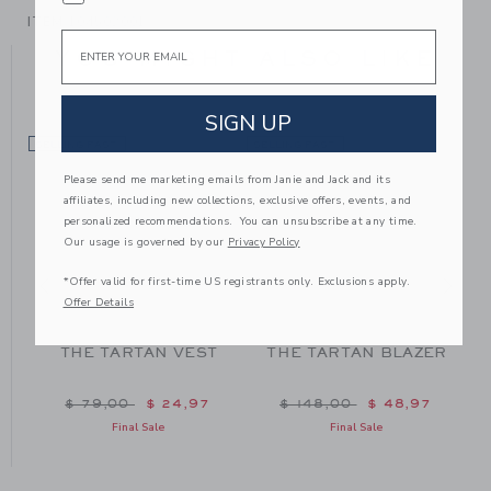
ITEM
104502001
Email
YOU MIGHT ALSO LIKE
SIGN UP
SELLING FAST
SELLING FAST
SE
Please send me marketing emails from Janie and Jack and its
affiliates, including new collections, exclusive offers, events, and
personalized recommendations. You can unsubscribe at any time.
Our usage is governed by our
Privacy Policy
*Offer valid for first-time US registrants only. Exclusions apply.
Offer Details
THE TARTAN VEST
THE TARTAN BLAZER
m $ 48,00 to
Price reduced from $ 79,00 to
Price reduced from $ 148
$ 79,00
$ 24,97
$ 148,00
$ 48,97
Final Sale
Final Sale