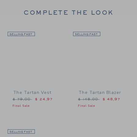
COMPLETE THE LOOK
SELLING FAST
Link
SELLING FAST
Link
The Tartan Vest
The Tartan Blazer
Price reduced from $ 79,00 to
Price reduced from $ 148
$ 79,00
$ 24,97
$ 148,00
$ 48,97
Final Sale
Final Sale
SELLING FAST
Link