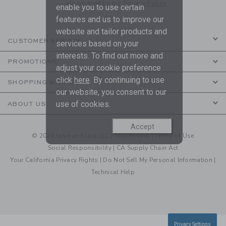
are covered by our
Privacy Policy
enable you to use certain
features and us to improve our
website and tailor products and
CUSTOMER SERVICE
services based on your
interests. To find out more and
PROMOTIONS
adjust your cookie preference
click
here
. By continuing to use
SHOPPING WITH US
our website, you consent to our
use of cookies.
ABOUT US
Accept
© 2026 Janie and Jack LLC |
Your Privacy
|
Terms of Use
Social Responsibility
|
CA Supply Chain Act
Your California Privacy Rights
|
Do Not Sell My Personal Information
|
Technical Help
Privacy Settings