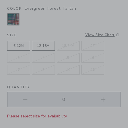
Evergreen Forest Tartan
COLOR
SELECTED EVERGREEN FOREST TARTAN
View Size Chart
SIZE
6-12M
12-18M
18-24M
2T
3
4
5
6
7
8
10
12
QUANTITY
Please select size for availability