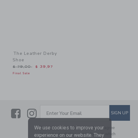
The Leather Derby
Shoe
Price reduced from $ 79,00 to
$ 79,00
$ 39,97
Final Sale
Link
Link
SUBSCRIBE TO EMAIL ALE
SIGN UP
Enter Your Email
We use cookies to improve your
By signing up to Janie and Jack, you agree
to receive marketing emails from us which
experience on our website. They