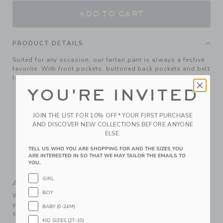
ADD TO CART
PRODUCT DETAILS
Suited for any occasion, our tartan pant is always a festive
favorite. With front pockets, buttoned back pockets and belt
loops too.
YOU'RE INVITED
100% Wool; Lining: 100% Polyester
Fully Lined
JOIN THE LIST FOR 10% OFF* YOUR FIRST PURCHASE
Zip Fly With Button Closure; Front And Back Pockets
AND DISCOVER NEW COLLECTIONS BEFORE ANYONE
Adjustable Waist (Sizes 18-24M - 8); Elasticized Back
ELSE.
Waist (Sizes 6-12M - 12-18M)
TELL US WHO YOU ARE SHOPPING FOR AND THE SIZES YOU
Matching Family Styles Available
ARE INTERESTED IN SO THAT WE MAY TAILOR THE EMAILS TO
YOU.
Dry Clean Only; Imported
GIRL
A Forever Kind of Love
BOY
We make clothes that last. Keepsakes that can stay with
your family, be handed down to your friends or donated for
BABY (0-24M)
someone else to love.
KID SIZES (2T-10)