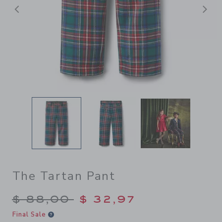
Previous
N
The Tartan Pant
Price reduced from $ 88,00
$ 88,00
$ 32,97
Final Sale