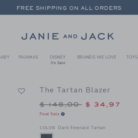
Y DARK EMERALD TARTAN T
FREE SHIPPING ON ALL ORDERS
 20% OFF SALE STYLES + UP TO 60% OF
SELECT CONTROL TO CHANGE COUNTRY, SITE AND CONTENT LANGUAGE. SELECTED COUNTRY: US.
Link
FREE SHIPPING ON ALL ORDERS
BABY
PAJAMAS
DISNEY
BRANDS WE LOVE
TOYS
On Sale
The Tartan Blazer
Price reduced from $
$ 148,00
$ 34,97
Final Sale
Dark Emerald Tartan
COLOR