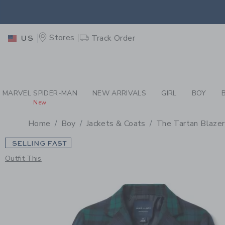
PAGE PRODUCT DETAIL
-
BO
EXTRA
Stores
Track Order
US
MARVEL SPIDER-MAN
NEW ARRIVALS
GIRL
BOY
New
Home
Boy
Jackets & Coats
The Tartan Blazer
SELLING FAST
Outfit This