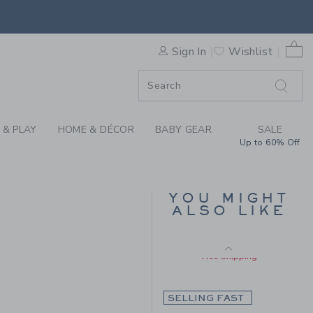
Includes Additional 20% Off
HE TARTAN BLAZER BY JANI
Free Shipping
0 
Sign In
Wishlist
F SALE
 & PLAY
HOME & DÉCOR
BABY GEAR
SALE
Up to 60% Off
LINEN-COTTON
YOU MIGHT
BLAZER
ALSO LIKE
Price reduced from $ 
$ 125,00
$ 79,19
 148,00 to
Includes Additional 20% Off
Free Shipping
SELLING FAST