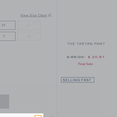
N
View Size Chart
2T
3
7
8
THE TARTAN PANT
Price reduced from $ 
$ 88,00
$ 20,97
Final Sale
SELLING FAST