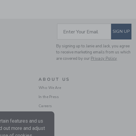
SUBSCRIBE TO EM
Enter Your Email
SIGN UP
By signing up to Janie and Jack, you agree
LINEN-COTTON
to receive marketing emails from us which
BLAZER
are covered by our
Privacy Policy
Price reduced from $ 
$ 125,00
$ 79,19
Includes Additional 20% Off
ABOUT US
Free Shipping
Who We Are
In the Press
SELLING FAST
Careers
tain features and us
nd out more and adjust
 use of cookies.