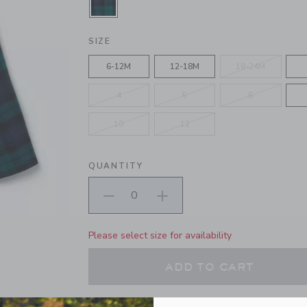
SELECTED DARK EMERALD TARTA
SIZE
6-12M
12-18M
18-24M
4
5
6
10
12
QUANTITY
Please select size for availability
ADD TO CART