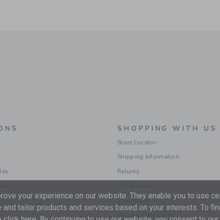
ONS
SHOPPING WITH US
Store Locator
Shipping Information
les
Returns
ions
Gift Services
ove your experience on our website. They enable you to use cer
Size Charts
 and tailor products and services based on your interests. To fi
Popular Categories
 click
here
. By continuing to use our website, you consent to our