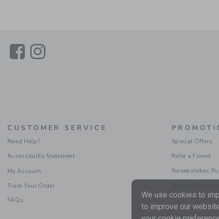
Link
Link
CUSTOMER SERVICE
PROMOTI
Need Help?
Special Offers
Accessibility Statement
Refer a Friend
Sweepstakes Ru
My Account
Terms & Condit
Track Your Order
We use cookies to impr
FAQs
to improve our website
your cookie preference