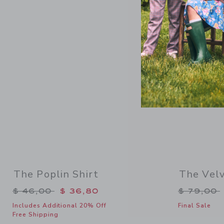
Link
SELLING F
The Poplin Shirt
The Velv
Price reduced from $ 46,00 to
Price re
$ 46,00
$ 36,80
$ 79,00
Includes Additional 20% Off
Final Sale
Free Shipping