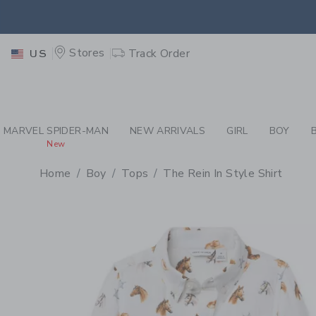
PAGE PRODUCT DETAIL
-
BO
EXTRA
Stores
Track Order
US
MARVEL SPIDER-MAN
NEW ARRIVALS
GIRL
BOY
New
Home
Boy
Tops
The Rein In Style Shirt