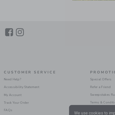
Link
Link
CUSTOMER SERVICE
PROMOTI
Need Help?
Special Offers
Accessibility Statement
Refer a Friend
Sweepstakes Ru
My Account
Terms & Condit
Track Your Order
FAQs
We use cookies to impr