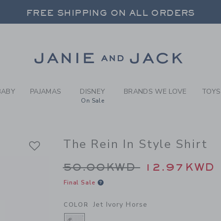
Y JET IVORY HORSE THE RE
FREE SHIPPING ON ALL ORDERS
 20% OFF SALE STYLES + UP TO 60% OF
SELECT CONTROL TO CHANGE COUNTRY, SITE AND CONTENT LANGUAGE. SELECTED COUNTRY: US.
Link
FREE SHIPPING ON ALL ORDERS
BABY
PAJAMAS
DISNEY
BRANDS WE LOVE
TOYS
On Sale
The Rein In Style Shirt
Price reduced from 
50.00KWD
12.97KWD
Final Sale
Jet Ivory Horse
COLOR