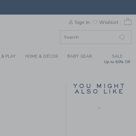
Includes Additional 20% Off
IN IN STYLE SHIRT BY JANI
Free Shipping
0 
Sign In
Wishlist
F SALE
 & PLAY
HOME & DÉCOR
BABY GEAR
SALE
Up to 60% Off
THE CABANA SHIRT
YOU MIGHT
ALSO LIKE
Price reduced from 36.
36.00KWD
10.97KWD
50.00KWD to
Final Sale