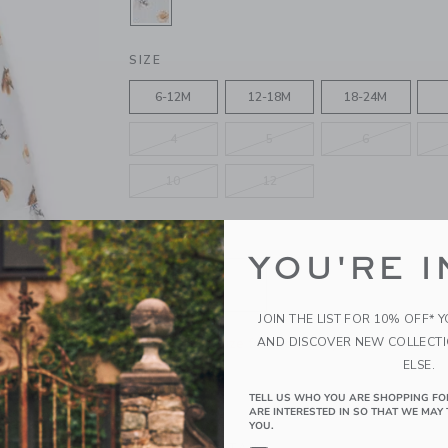
SELECTED JET IVORY HORSE
SIZE
6-12M
12-18M
18-24M
4
5
6
10
12
QUANTITY
YOU'RE I
JOIN THE LIST FOR 10% OFF* 
Please select size for availability
AND DISCOVER NEW COLLECT
ELSE.
ADD TO CART
TELL US WHO YOU ARE SHOPPING FO
ARE INTERESTED IN SO THAT WE MAY 
YOU.