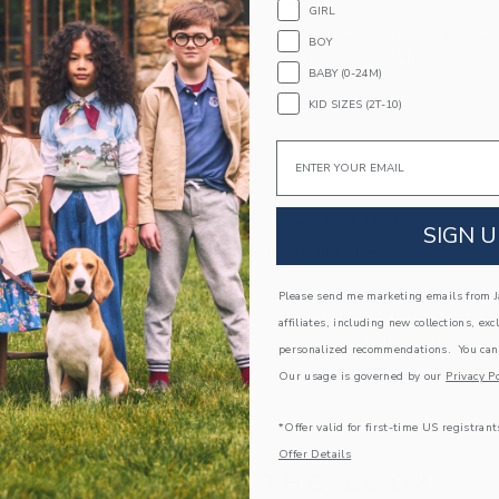
PRODUCT DETAILS
GIRL
Western style for any occasion with our shirt in 
BOY
allover horse print and tailored details to love, 
BABY (0-24M)
chest pocket.
100% Cotton Gauze
KID SIZES (2T-10)
Long Sleeve
Email
Button Front
Chest Pocket
Shirttail Hem; Center Back Pleat
SIGN U
Machine Washable; Imported
A Forever Kind of Love
Please send me marketing emails from Ja
We make clothes that last. Keepsakes that can s
affiliates, including new collections, exc
down to your friends or donated for someone els
personalized recommendations. You can
Our usage is governed by our
Privacy Po
ITEM
104559001
*Offer valid for first-time US registrant
Offer Details
COMPLETE THE LOOK