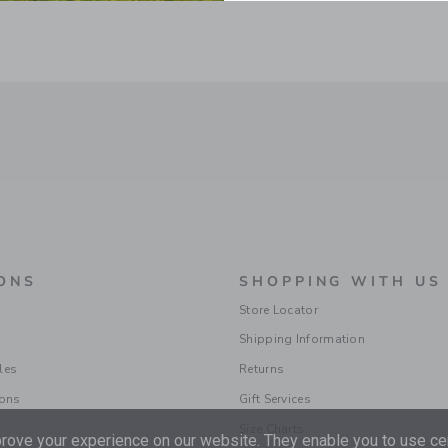
ONS
SHOPPING WITH US
Store Locator
Shipping Information
les
Returns
ions
Gift Services
Size Charts
ove your experience on our website. They enable you to use cer