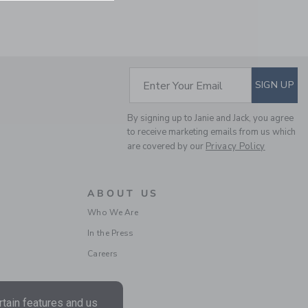
SUBSCRIBE TO EM
Enter Your Email
SIGN UP
By signing up to Janie and Jack, you agree
to receive marketing emails from us which
are covered by our
Privacy Policy
THE OXFORD SHIRT
ABOUT US
Price reduced from 50.
50.00KWD
10.19KWD
Who We Are
Includes Additional 20% Off
Free Shipping
In the Press
Careers
tain features and us