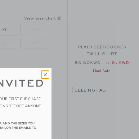
View Size Chart
2T
3
7
8
PLAID SEERSUCKER
TWILL SHIRT
Price reduced from 50.
50.00KWD
11.97KWD
Final Sale
NVITED
SELLING FAST
YOUR FIRST PURCHASE
IONS BEFORE ANYONE
R AND THE SIZES YOU
TAILOR THE EMAILS TO