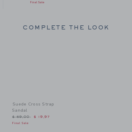
Final Sale
COMPLETE THE LOOK
Link
Suede Cross Strap
Sandal
Price reduced from $ 59,00 to
$ 59,00
$ 19,97
Final Sale