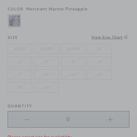
Merchant Marine Pineapple
COLOR
SELECTED MERCHANT MARINE PINEAPPLE
View Size Chart
SIZE
6-12M
12-18M
18-24M
2T
3
4
5
6
7
8
10
12
14
16
QUANTITY