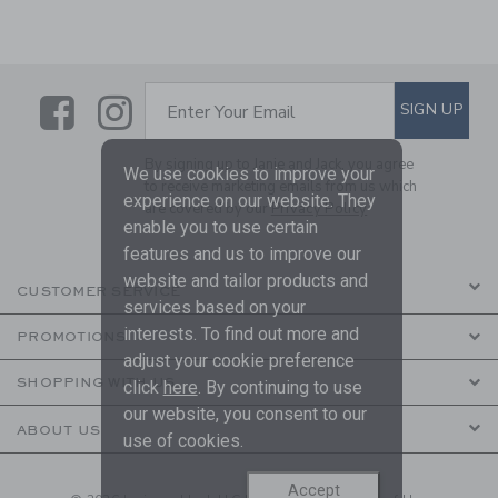
Link
Link
SUBSCRIBE TO EMAIL ALE
SIGN UP
Enter Your Email
By signing up to Janie and Jack, you agree
We use cookies to improve your
to receive marketing emails from us which
experience on our website. They
are covered by our
Privacy Policy
enable you to use certain
features and us to improve our
website and tailor products and
CUSTOMER SERVICE
services based on your
interests. To find out more and
PROMOTIONS
adjust your cookie preference
SHOPPING WITH US
click
here
. By continuing to use
our website, you consent to our
ABOUT US
use of cookies.
Accept