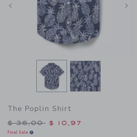
Previous
N
The Poplin Shirt
Price reduced from $ 36,00
$ 36,00
$ 10,97
Final Sale