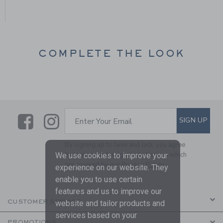
COMPLETE THE LOOK
Link
Link
SUBSCRIBE TO EMAIL ALE
SIGN UP
Enter Your Email
By signing up to Janie and Jack, you agree
to receive marketing emails from us which
We use cookies to improve your
are covered by our
Privacy Policy
experience on our website. They
enable you to use certain
features and us to improve our
CUSTOMER SERVICE
website and tailor products and
services based on your
PROMOTIONS