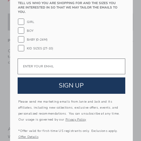
Please select size for availability
TELL US WHO YOU ARE SHOPPING FOR AND THE SIZES YOU
ARE INTERESTED IN SO THAT WE MAY TAILOR THE EMAILS TO
YOU.
ADD TO CART
GIRL
BOY
BABY (0-24M)
PRODUCT DETAILS
KID SIZES (2T-10)
Classic plaid for this favorite in crisp cotton poplin. With
tailored details to love, like collar point buttons and a
Email
chest pocket.
100% Cotton Poplin
Short Sleeve
SIGN UP
Button Front
Chest Pocket
Please send me marketing emails from Janie and Jack and its
Now Including Tween Sizes Up To 16; Matching Family
affiliates, including new collections, exclusive offers, events, and
Styles Available
personalized recommendations. You can unsubscribe at any time.
Machine Washable; Imported
Our usage is governed by our
Privacy Policy
A Forever Kind of Love
*Offer valid for first-time US registrants only. Exclusions apply.
We make clothes that last. Keepsakes that can stay with
Offer Details