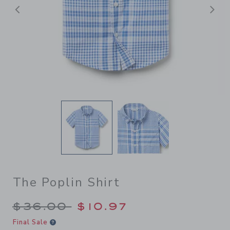
Previous
N
The Poplin Shirt
Price reduced from $36.00 
$36.00
$10.97
Final Sale