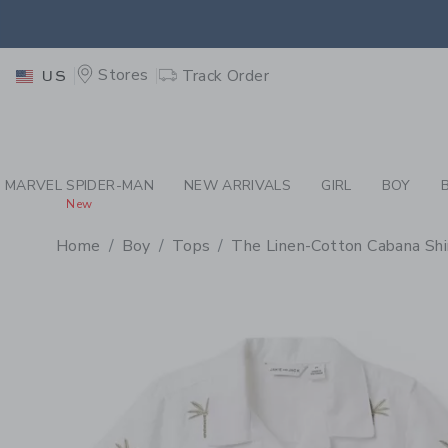
PAGE PRODUCT DETAIL
-
BO
EXTRA
Stores
Track Order
US
MARVEL SPIDER-MAN
NEW ARRIVALS
GIRL
BOY
New
Home
Boy
Tops
The Linen-Cotton Cabana Shi