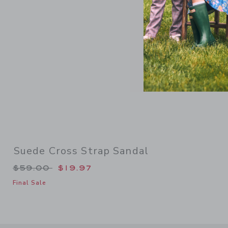
Suede Cross Strap Sandal
Price reduced from $59.00 to
$59.00
$19.97
Final Sale