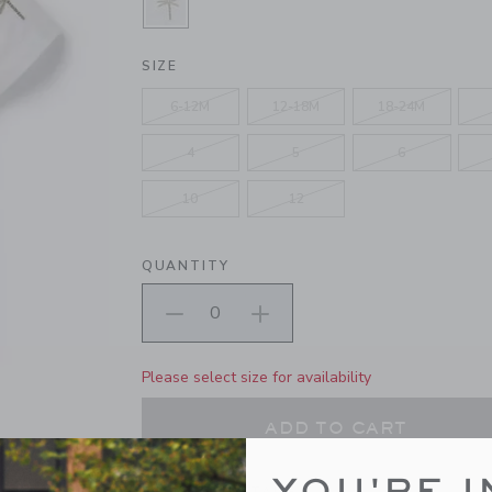
SELECTED WHITE PALM
SIZE
6-12M
12-18M
18-24M
4
5
6
10
12
QUANTITY
Please select size for availability
ADD TO CART
YOU'RE I