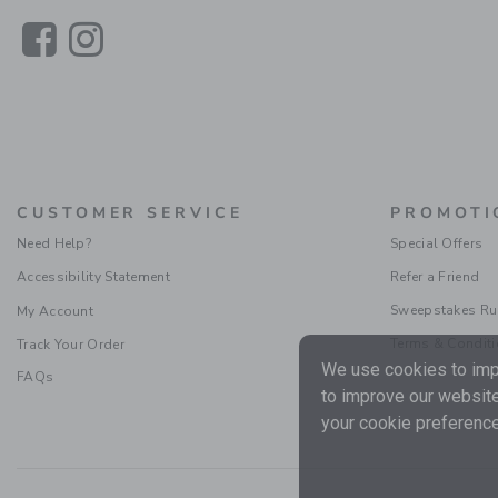
Link
Link
CUSTOMER SERVICE
PROMOTI
Need Help?
Special Offers
Accessibility Statement
Refer a Friend
Sweepstakes Ru
My Account
Terms & Condit
Track Your Order
We use cookies to impr
FAQs
to improve our website
your cookie preference