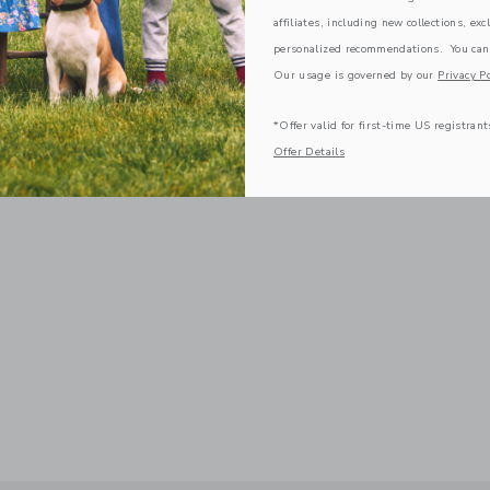
affiliates, including new collections, exc
personalized recommendations. You can
Our usage is governed by our
Privacy Po
*Offer valid for first-time US registrant
Offer Details