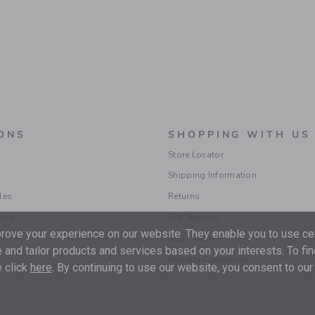
ONS
SHOPPING WITH US
Store Locator
Shipping Information
les
Returns
ions
Gift Services
ove your experience on our website. They enable you to use cer
Size Charts
 and tailor products and services based on your interests. To fi
Popular Categories
 click
here
. By continuing to use our website, you consent to our