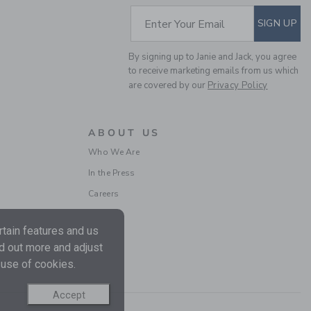
SUBSCRIBE TO EM
Enter Your Email
SIGN UP
By signing up to Janie and Jack, you agree
to receive marketing emails from us which
are covered by our
Privacy Policy
PEANUTS™ SNOOPY
TENNIS TEE
ABOUT US
Price reduced from $
$38.00
$11.99
Who We Are
Includes Additional 20% Off
Free Shipping
In the Press
Careers
tain features and us
nd out more and adjust
 use of cookies.
Accept