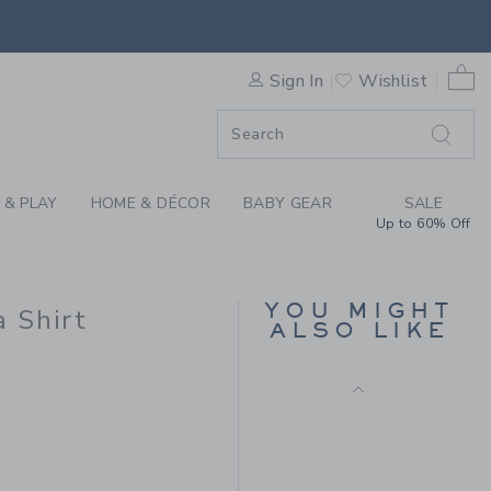
OTTON CABANA SHIRT BY J
0 
Sign In
Wishlist
F SALE
 & PLAY
HOME & DÉCOR
BABY GEAR
SALE
Up to 60% Off
PEANUTS™ SNOOPY
TENNIS TEE
YOU MIGHT
 Shirt
Price reduced from $
$38.00
$11.99
ALSO LIKE
Includes Additional 20% Off
$46.00 to
Free Shipping