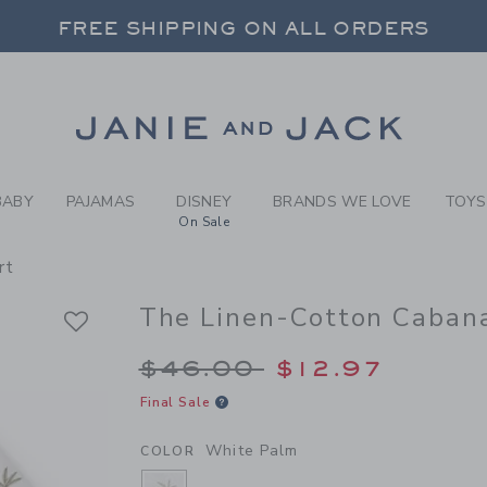
Y WHITE PALM THE LINEN-C
FREE SHIPPING ON ALL ORDERS
 20% OFF SALE STYLES + UP TO 60% OF
SELECT CONTROL TO CHANGE COUNTRY, SITE AND CONTENT LANGUAGE. SELECTED COUNTRY: US.
Link
FREE SHIPPING ON ALL ORDERS
BABY
PAJAMAS
DISNEY
BRANDS WE LOVE
TOYS
On Sale
rt
The Linen-Cotton Cabana
Price reduced from 
$46.00
$12.97
Final Sale
White Palm
COLOR