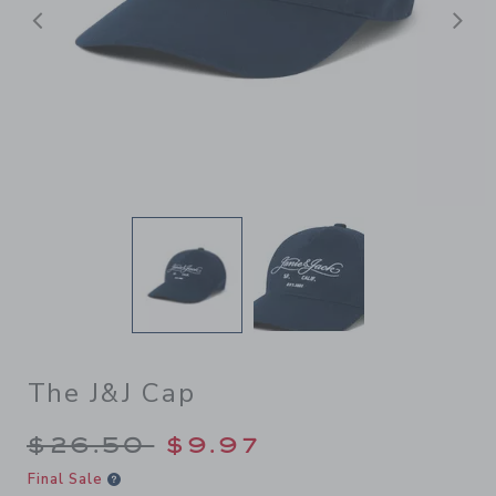
Previous
N
The J&J Cap
Price reduced from $26.50 
$26.50
$9.97
Final Sale