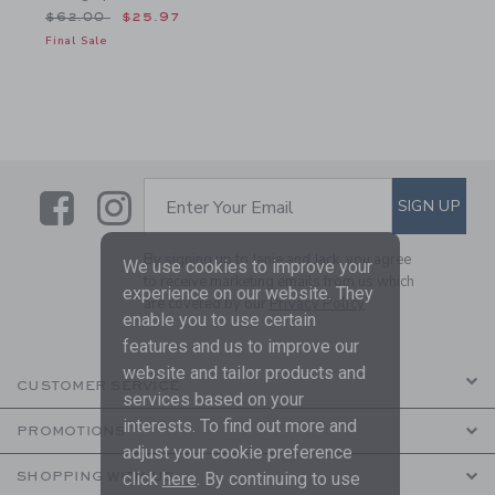
Price reduced from $62.00 to
$62.00
$25.97
Final Sale
Link
Link
SUBSCRIBE TO EMAIL ALE
SIGN UP
Enter Your Email
By signing up to Janie and Jack, you agree
We use cookies to improve your
to receive marketing emails from us which
experience on our website. They
are covered by our
Privacy Policy
enable you to use certain
features and us to improve our
website and tailor products and
CUSTOMER SERVICE
services based on your
interests. To find out more and
PROMOTIONS
adjust your cookie preference
click
here
. By continuing to use
SHOPPING WITH US