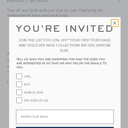
PRODUCT DETAILS
Top off any look with our classic cap. Featuring an
embroidered Janie and Jack logo.
73% Cotton/25% Polyester/2% Spandex; Lining: 100%
YOU'RE INVITED
Cotton.
Fully Lined
JOIN THE LIST FOR 10% OFF* YOUR FIRST PURCHASE
Machine Washable; Imported
AND DISCOVER NEW COLLECTIONS BEFORE ANYONE
ELSE.
A Forever Kind of Love
TELL US WHO YOU ARE SHOPPING FOR AND THE SIZES YOU
We make clothes that last. Keepsakes that can stay with
ARE INTERESTED IN SO THAT WE MAY TAILOR THE EMAILS TO
your family, be handed down to your friends or donated for
YOU.
someone else to love.
GIRL
ITEM
104514001
BOY
YOU MIGHT ALSO LIKE
BABY (0-24M)
KID SIZES (2T-10)
Email