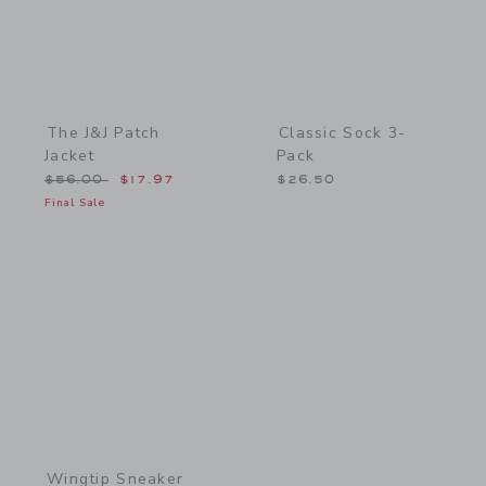
The J&J Patch
Classic Sock 3-
Jacket
Pack
Price reduced from $56.00 to
$56.00
$17.97
$26.50
Final Sale
Link
Wingtip Sneaker