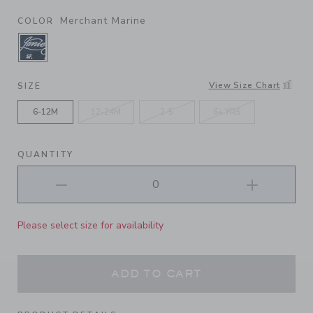
Merchant Marine
COLOR
SELECTED MERCHANT MARINE
View Size Chart
SIZE
6-12M
12-24M
2-5
6+ YRS
QUANTITY
Please select size for availability
ADD TO CART