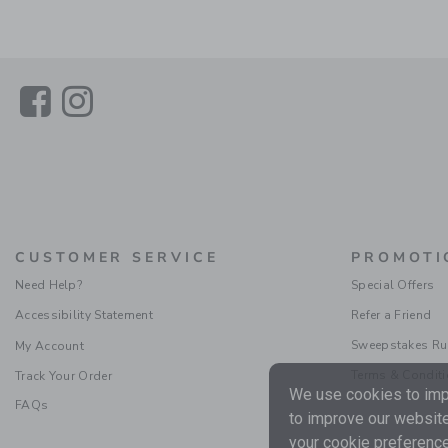
Link
Link
CUSTOMER SERVICE
PROMOTI
Need Help?
Special Offers
Accessibility Statement
Refer a Friend
Sweepstakes Ru
My Account
Terms & Condit
Track Your Order
We use cookies to impr
FAQs
to improve our website
your cookie preference