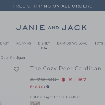
Y LIGHT COCOA HEATHER T
FREE SHIPPING ON ALL ORDERS
 20% OFF SALE STYLES + UP TO 60% OF
SELECT CONTROL TO CHANGE COUNTRY, SITE AND CONTENT LANGUAGE. SELECTED COUNTRY: US.
Link
FREE SHIPPING ON ALL ORDERS
BABY
PAJAMAS
DISNEY
BRANDS WE LOVE
TOYS 
New
 Deer Cardigan
The Cozy Deer Cardigan
Price reduced from $
$ 79,00
$ 21,97
Final Sale
Light Cocoa Heather
COLOR