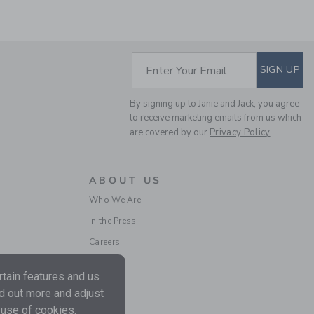
SUBSCRIBE TO EM
Enter Your Email
SIGN UP
THE TRAIN CARDIGAN
By signing up to Janie and Jack, you agree
Price reduced from $ 
$ 79,00
$ 23,97
to receive marketing emails from us which
Final Sale
are covered by our
Privacy Policy
ABOUT US
Who We Are
In the Press
Careers
tain features and us
nd out more and adjust
THE POLAR BEAR
 use of cookies.