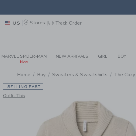
PAGE PRODUCT DETAIL
-
BO
EXTRA
Stores
Track Order
US
MARVEL SPIDER-MAN
NEW ARRIVALS
GIRL
BOY
New
Home
Boy
Sweaters & Sweatshirts
The Cozy
SELLING FAST
Outfit This