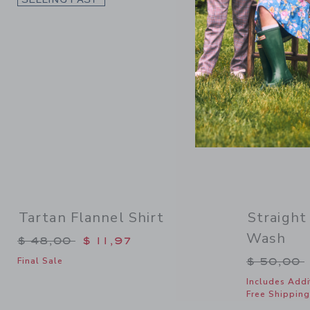
Tartan Flannel Shirt
Straight
Wash
Price reduced from $ 48,00 to
$ 48,00
$ 11,97
Price re
$ 50,00
Final Sale
Includes Addi
Free Shipping