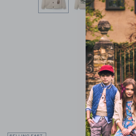
Link
SELLING FAST