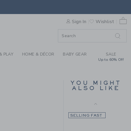
Final Sale
HE COZY DEER CARDIGAN BY
0 
Sign In
Wishlist
F SALE
& PLAY
HOME & DÉCOR
BABY GEAR
SALE
Up to 60% Off
THE ICONIC PUMPKIN
CARDIGAN
YOU MIGHT
ALSO LIKE
Price reduced from $ 
$ 79,00
$ 21,97
 79,00 to
Final Sale
SELLING FAST