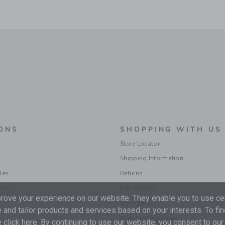
ONS
SHOPPING WITH US
Store Locator
Shipping Information
les
Returns
ions
Gift Services
ove your experience on our website. They enable you to use cer
Size Charts
 and tailor products and services based on your interests. To fi
Popular Categories
 click
here
. By continuing to use our website, you consent to our