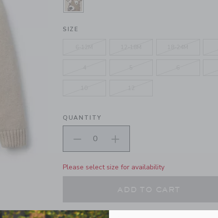
SELECTED LIGHT COCOA HEATHE
SIZE
6-12M
12-18M
18-24M
4
5
6
10
12
QUANTITY
Please select size for availability
ADD TO CART