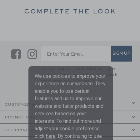
COMPLETE THE LOOK
Link
Link
SUBSCRIBE TO EMAIL ALE
SIGN UP
Enter Your Email
By signing up to Janie and Jack, you agree
to receive marketing emails from us which
We use cookies to improve your
are covered by our
Privacy Policy
experience on our website. They
enable you to use certain
features and us to improve our
CUSTOMER SERVICE
website and tailor products and
services based on your
PROMOTIONS
interests. To find out more and
adjust your cookie preference
SHOPPING WITH US
click
here
. By continuing to use