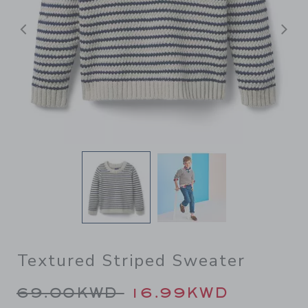
Previous
N
Textured Striped Sweater
Price reduced from 69.00K
69.00KWD
16.99KWD