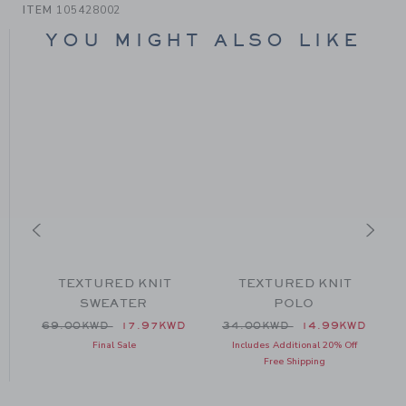
ITEM
105428002
YOU MIGHT ALSO LIKE
TEXTURED KNIT
TEXTURED KNIT
SWEATER
POLO
 79.00KWD to
Price reduced from 69.00KWD to
Price reduced from 34.00
D
69.00KWD
17.97KWD
34.00KWD
14.99KWD
Final Sale
Includes Additional 20% Off
Free Shipping