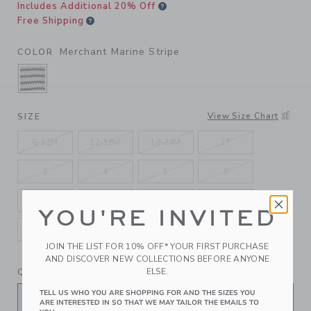
Includes Additional 20% Off
Free Shipping
Merchant Marine Stripe
COLOR
SELECTED MERCHANT MARINE STRIPE
View Size Chart
SIZE
6-12M
12-18M
18-24M
2T
3
4
5
6
7
8
10
12
YOU'RE INVITED
14
16
JOIN THE LIST FOR 10% OFF* YOUR FIRST PURCHASE
AND DISCOVER NEW COLLECTIONS BEFORE ANYONE
ELSE.
QUANTITY
TELL US WHO YOU ARE SHOPPING FOR AND THE SIZES YOU
ARE INTERESTED IN SO THAT WE MAY TAILOR THE EMAILS TO