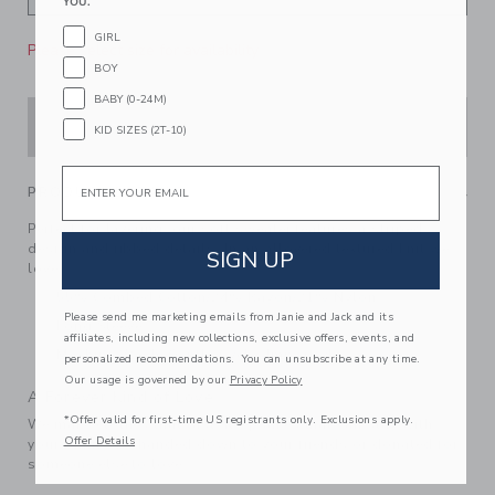
YOU.
GIRL
Please select size for availability
BOY
BABY (0-24M)
ADD TO CART
KID SIZES (2T-10)
Email
PRODUCT DETAILS
Perfect for layering, our soft sweater features a striped
design and ribbed details. In an allovered textured knit we
SIGN UP
love.
55% Combed Cotton/24% Rayon/21% Nylon
Please send me marketing emails from Janie and Jack and its
Long Sleeve
affiliates, including new collections, exclusive offers, events, and
Machine Wash, Gentle Cycle; Imported
personalized recommendations. You can unsubscribe at any time.
Our usage is governed by our
Privacy Policy
A Forever Kind of Love
*Offer valid for first-time US registrants only. Exclusions apply.
We make clothes that last. Keepsakes that can stay with
Offer Details
your family, be handed down to your friends or donated for
someone else to love.