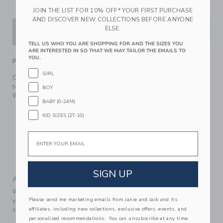
JOIN THE LIST FOR 10% OFF* YOUR FIRST PURCHASE
AND DISCOVER NEW COLLECTIONS BEFORE ANYONE
ELSE.
ADD TO CART
TELL US WHO YOU ARE SHOPPING FOR AND THE SIZES YOU
ARE INTERESTED IN SO THAT WE MAY TAILOR THE EMAILS TO
YOU.
PRODUCT DETAILS
GIRL
Our favorite layering piece for sunny days. In an allover
textured knit with ribbed details and patch pockets too.
BOY
Wear it your way.
BABY (0-24M)
100% Combed Cotton
KID SIZES (2T-10)
Short Sleeve
Button Front
Email
Front Pockets
Machine Wash, Inside Out, Gentle Cycle; Imported
SIGN UP
A Forever Kind of Love
We make clothes that last. Keepsakes that can stay with
Please send me marketing emails from Janie and Jack and its
your family, be handed down to your friends or donated for
affiliates, including new collections, exclusive offers, events, and
someone else to love.
personalized recommendations. You can unsubscribe at any time.