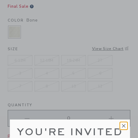
Final Sale
Bone
COLOR
SELECTED BONE
View Size Chart
SIZE
6-12M
12-18M
18-24M
2T
3
4
5
6
7
8
10
12
QUANTITY
YOU'RE INVITED
Please select size for availability