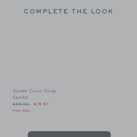
COMPLETE THE LOOK
Link
Suede Cross Strap
Sandal
Price reduced from $59.00 to
$59.00
$19.97
Final Sale