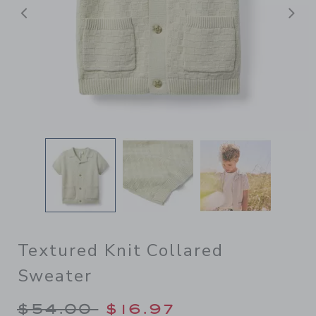
Previous
N
Textured Knit Collared
Sweater
Price reduced from $54.00 
$54.00
$16.97