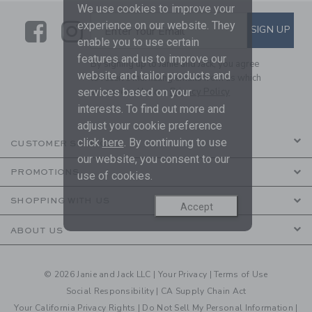
We use cookies to improve your
Link
Link
SUBSCRIBE TO EMAIL ALE
experience on our website. They
SIGN UP
Enter Your Email
enable you to use certain
features and us to improve our
By signing up to Janie and Jack, you agree
website and tailor products and
to receive marketing emails from us which
are covered by our
Privacy Policy
services based on your
interests. To find out more and
adjust your cookie preference
click
here
. By continuing to use
CUSTOMER SERVICE
our website, you consent to our
PROMOTIONS
use of cookies.
SHOPPING WITH US
Accept
ABOUT US
© 2026 Janie and Jack LLC |
Your Privacy
|
Terms of Use
Social Responsibility
|
CA Supply Chain Act
Your California Privacy Rights
|
Do Not Sell My Personal Information
|