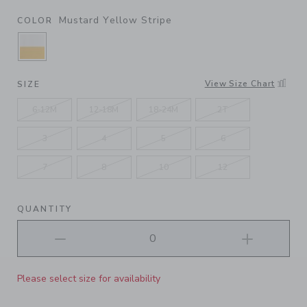
Mustard Yellow Stripe
COLOR
SELECTED MUSTARD YELLOW STRIPE
View Size Chart
SIZE
6-12M
12-18M
18-24M
2T
3
4
5
6
7
8
10
12
QUANTITY
Please select size for availability