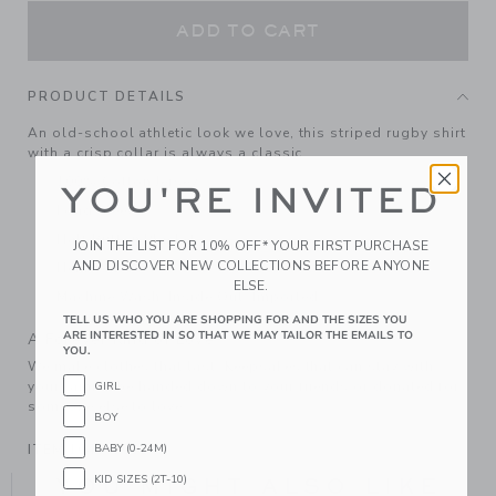
ADD TO CART
PRODUCT DETAILS
An old-school athletic look we love, this striped rugby shirt
with a crisp collar is always a classic.
100% Cotton Jersey
YOU'RE INVITED
Long Sleeve
Half Button Placket
JOIN THE LIST FOR 10% OFF* YOUR FIRST PURCHASE
AND DISCOVER NEW COLLECTIONS BEFORE ANYONE
Hem Vents
ELSE.
Machine Wash, Inside Out; Imported
TELL US WHO YOU ARE SHOPPING FOR AND THE SIZES YOU
ARE INTERESTED IN SO THAT WE MAY TAILOR THE EMAILS TO
A Forever Kind of Love
YOU.
We make clothes that last. Keepsakes that can stay with
your family, be handed down to your friends or donated for
GIRL
someone else to love.
BOY
ITEM
104983001
BABY (0-24M)
KID SIZES (2T-10)
YOU MIGHT ALSO LIKE