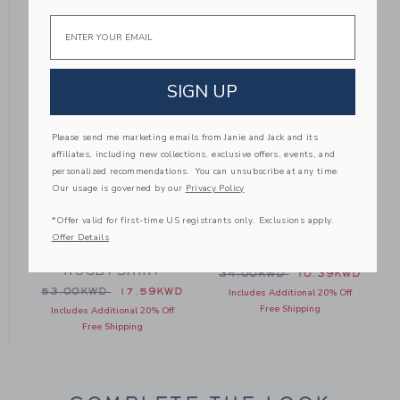
Email
SIGN UP
Please send me marketing emails from Janie and Jack and its
affiliates, including new collections, exclusive offers, events, and
personalized recommendations. You can unsubscribe at any time.
Our usage is governed by our
Privacy Policy
*Offer valid for first-time US registrants only. Exclusions apply.
PEANUTS™
THE PIQUE POLO
Offer Details
O
WOODSTOCK GOLF
RUGBY SHIRT
 40.00KWD to
Price reduced from 34.00
D
34.00KWD
10.39KWD
Price reduced from 53.00KWD to
53.00KWD
17.59KWD
Includes Additional 20% Off
Free Shipping
Includes Additional 20% Off
Free Shipping