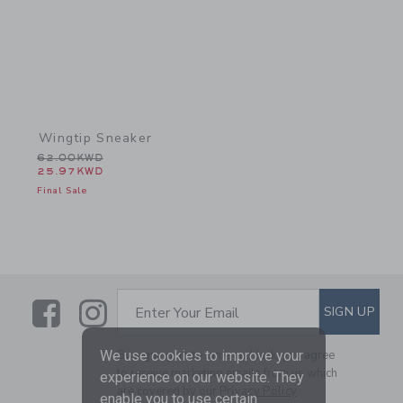
Wingtip Sneaker
Price reduced from 62.00KWD to
62.00KWD
25.97KWD
Final Sale
Link
Link
SUBSCRIBE TO EMAIL ALE
SIGN UP
Enter Your Email
We use cookies to improve your
By signing up to Janie and Jack, you agree
to receive marketing emails from us which
experience on our website. They
are covered by our
Privacy Policy
enable you to use certain