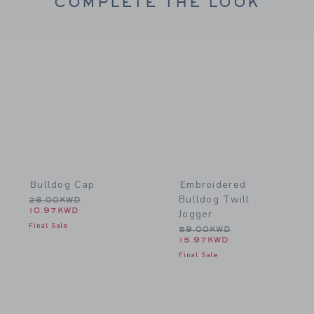
COMPLETE THE LOOK
Link
Link
Bulldog Cap
Embroidered
Bulldog Twill
Price reduced from 26.00KWD to
26.00KWD
10.97KWD
Jogger
Final Sale
Price reduced from 59.0
59.00KWD
15.97KWD
Final Sale
Link