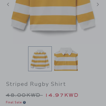
Previous
N
Striped Rugby Shirt
Price reduced from 48.00K
48.00KWD
14.97KWD
Final Sale